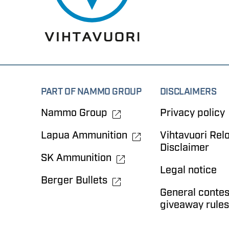
PART OF NAMMO GROUP
DISCLAIMERS
Nammo Group
Privacy policy
Lapua Ammunition
Vihtavuori Rel
Disclaimer
SK Ammunition
Legal notice
Berger Bullets
General contes
giveaway rules