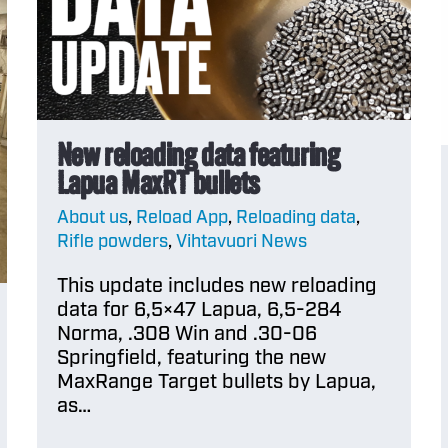
Contests and give
newsl
s
reloading powders
Officia
How to use
Merch
reloading data
Europ
New reloading data featuring
How DO I choose a
Lapua MaxRT bullets
Officia
RELOADING
About us
,
Reload App
,
Reloading data
,
Merch
powder?
Rifle powders
,
Vihtavuori News
USA
This update includes new reloading
Characteristics of
data for 6,5×47 Lapua, 6,5-284
powders
Norma, .308 Win and .30-06
Springfield, featuring the new
MaxRange Target bullets by Lapua,
Temperature
as…
stability and