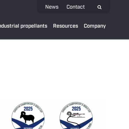
News
Contact
ndustrial propellants
Resources
Company
 MEDIA
test news
App
al bank
oads
ibe to our