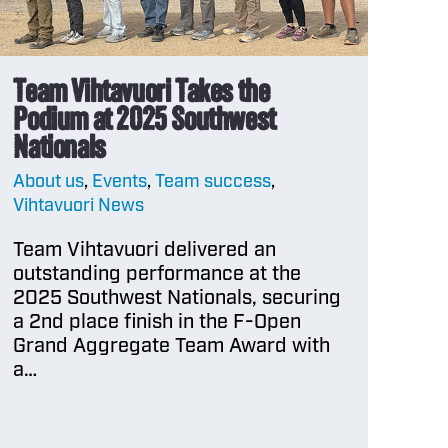
Team Vihtavuori Takes the
Podium at 2025 Southwest
Nationals
About us
,
Events
,
Team success
,
Vihtavuori News
Team Vihtavuori delivered an
outstanding performance at the
2025 Southwest Nationals, securing
a 2nd place finish in the F-Open
Grand Aggregate Team Award with
a…