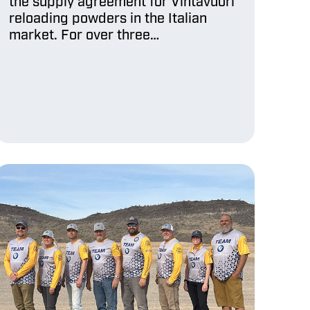
the supply agreement for Vihtavuori
reloading powders in the Italian
market. For over three…