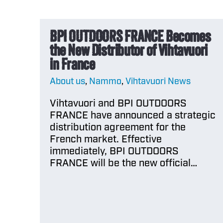
BPI OUTDOORS FRANCE Becomes
the New Distributor of Vihtavuori
in France
About us
,
Nammo
,
Vihtavuori News
Vihtavuori and BPI OUTDOORS
FRANCE have announced a strategic
distribution agreement for the
French market. Effective
immediately, BPI OUTDOORS
FRANCE will be the new official…