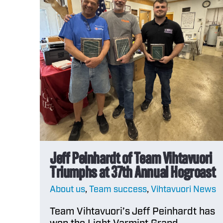
powder
Reload App
COMPARE
Burning Rate
Chart
Jeff Peinhardt of Team Vihtavuori
Triumphs at 37th Annual Hogroast
About us
,
Team success
,
Vihtavuori News
Team Vihtavuori’s Jeff Peinhardt has