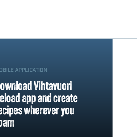
OBILE APPLICATION
ownload Vihtavuori
eload app and create
ecipes wherever you
oam