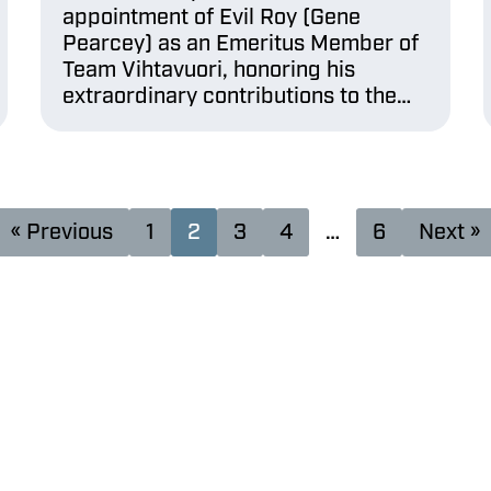
appointment of Evil Roy (Gene
Pearcey) as an Emeritus Member of
Team Vihtavuori, honoring his
extraordinary contributions to the…
« Previous
1
2
3
4
…
6
Next »