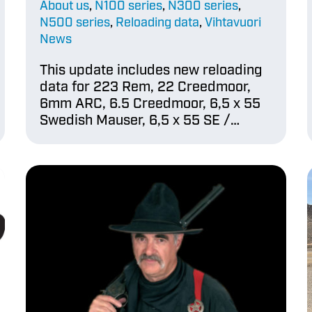
About us
,
N100 series
,
N300 series
,
N500 series
,
Reloading data
,
Vihtavuori
News
This update includes new reloading
data for 223 Rem, 22 Creedmoor,
6mm ARC, 6.5 Creedmoor, 6,5 x 55
Swedish Mauser, 6,5 x 55 SE /…