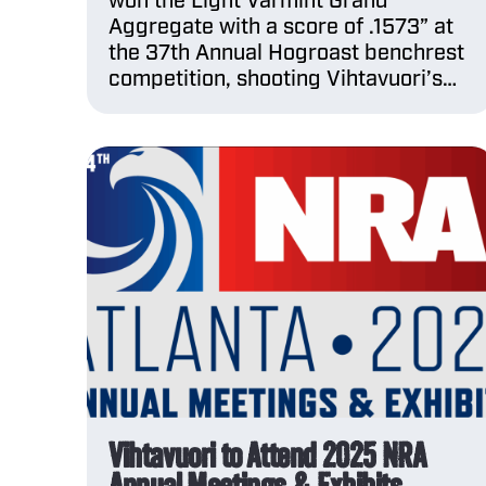
won the Light Varmint Grand
Aggregate with a score of .1573” at
the 37th Annual Hogroast benchrest
competition, shooting Vihtavuori’s…
Vihtavuori to Attend 2025 NRA
Annual Meetings & Exhibits