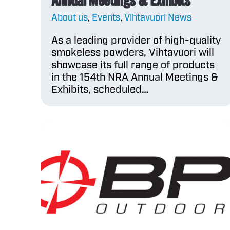
About us
,
Events
,
Vihtavuori News
As a leading provider of high-quality
smokeless powders, Vihtavuori will
showcase its full range of products
in the 154th NRA Annual Meetings &
Exhibits, scheduled…