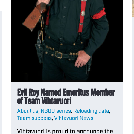
Evil Roy Named Emeritus Member
of Team Vihtavuori
About us
,
N300 series
,
Reloading data
,
Team success
,
Vihtavuori News
Vihtavuori is proud to announce the