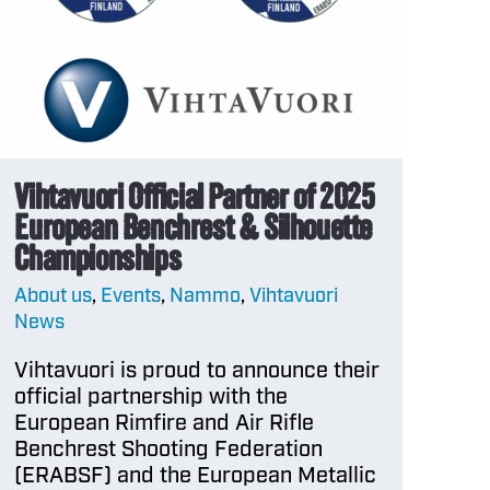
aways
etter
l
andise –
e
Vihtavuori Official Partner of 2025
l
European Benchrest & Silhouette
andise –
Championships
About us
,
Events
,
Nammo
,
Vihtavuori
News
Vihtavuori is proud to announce their
official partnership with the
European Rimfire and Air Rifle
Benchrest Shooting Federation
(ERABSF) and the European Metallic