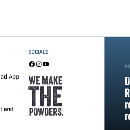
SOCIALS
M
oad App
D
R
r
t and
r