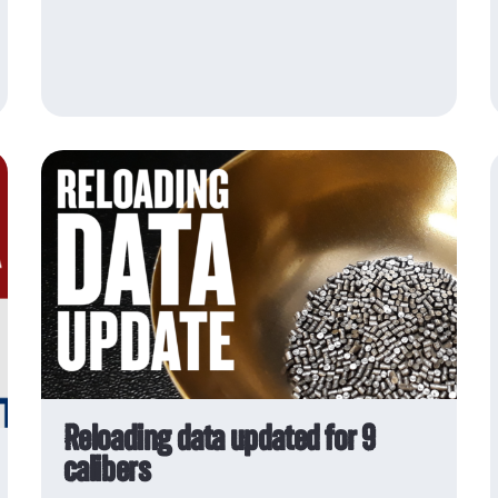
sensitivity
Vihtavuori
decoppering agent
Reloading data updated for 9
calibers