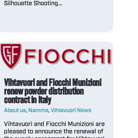
Silhouette Shooting…
Vihtavuori and Fiocchi Munizioni
renew powder distribution
contract in Italy
About us
,
Nammo
,
Vihtavuori News
Vihtavuori and Fiocchi Munizioni are
pleased to announce the renewal of