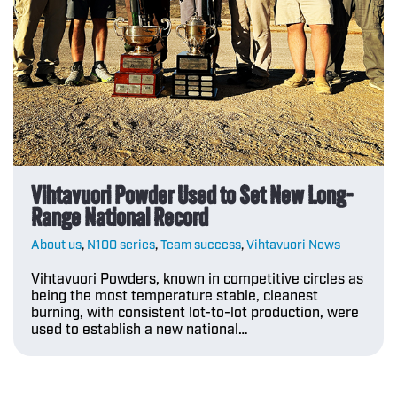
Vihtavuori Powder Used to Set New Long-
Range National Record
About us
,
N100 series
,
Team success
,
Vihtavuori News
Vihtavuori Powders, known in competitive circles as
being the most temperature stable, cleanest
burning, with consistent lot-to-lot production, were
used to establish a new national…