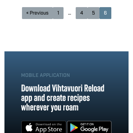
« Previous
1
…
4
5
6
MOBILE APPLICATION
Download Vihtavuori Reload
app and create recipes
wherever you roam