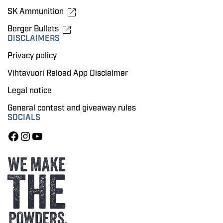
SK Ammunition
Berger Bullets
DISCLAIMERS
Privacy policy
Vihtavuori Reload App Disclaimer
Legal notice
General contest and giveaway rules
SOCIALS