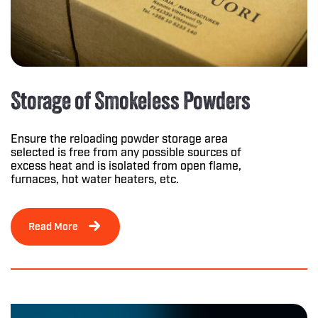
Storage of Smokeless Powders
Ensure the reloading powder storage area
selected is free from any possible sources of
excess heat and is isolated from open flame,
furnaces, hot water heaters, etc.
Read More