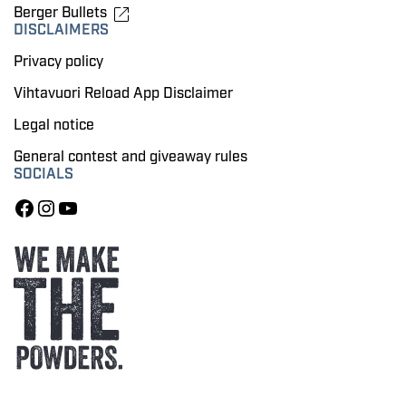
Berger Bullets
DISCLAIMERS
Privacy policy
Vihtavuori Reload App Disclaimer
Legal notice
General contest and giveaway rules
SOCIALS