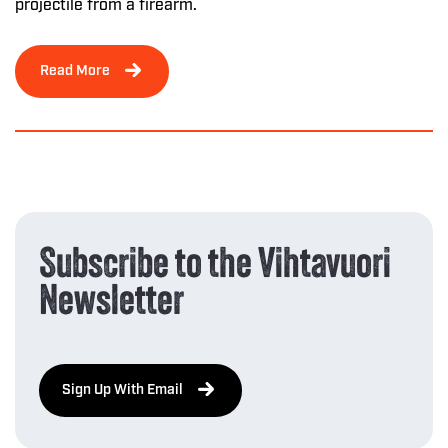
projectile from a firearm.
Read More
Subscribe to the Vihtavuori
Newsletter
Sign Up With Email