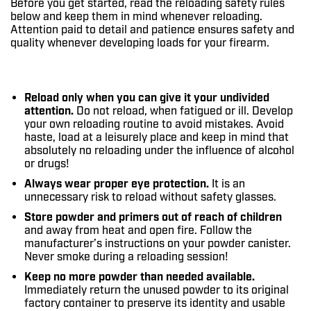
Before you get started, read the reloading safety rules
below and keep them in mind whenever reloading.
Attention paid to detail and patience ensures safety and
quality whenever developing loads for your firearm.
Reload only when you can give it your undivided
attention.
Do not reload, when fatigued or ill. Develop
your own reloading routine to avoid mistakes. Avoid
haste, load at a leisurely place and keep in mind that
absolutely no reloading under the influence of alcohol
or drugs!
Always wear proper eye protection.
It is an
unnecessary risk to reload without safety glasses.
Store powder and primers out of reach of children
and away from heat and open fire. Follow the
manufacturer’s instructions on your powder canister.
Never smoke during a reloading session!
Keep no more powder than needed available.
Immediately return the unused powder to its original
factory container to preserve its identity and usable