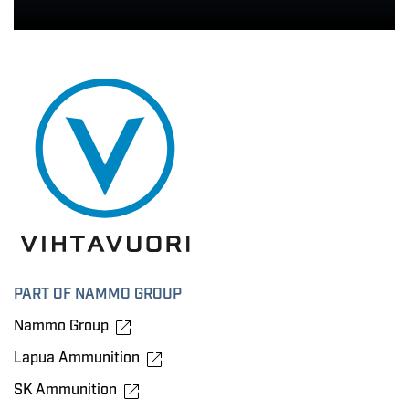
PART OF NAMMO GROUP
Nammo Group
Lapua Ammunition
SK Ammunition