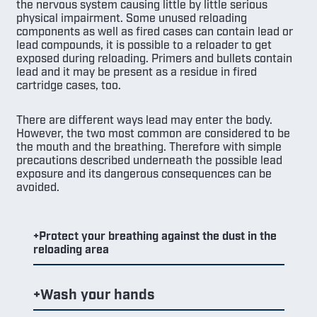
the nervous system causing little by little serious
physical impairment. Some unused reloading
components as well as fired cases can contain lead or
lead compounds, it is possible to a reloader to get
exposed during reloading. Primers and bullets contain
lead and it may be present as a residue in fired
cartridge cases, too.
There are different ways lead may enter the body.
However, the two most common are considered to be
the mouth and the breathing. Therefore with simple
precautions described underneath the possible lead
exposure and its dangerous consequences can be
avoided.
Protect your breathing against the dust in the
reloading area
Wash your hands