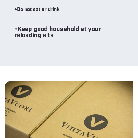
Do not eat or drink
Keep good household at your
reloading site