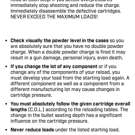
immediately stop shooting and reduce the charge.
Immediately disassemble the defective cartridges.
NEVER EXCEED THE MAXIMUM LOADS!
Check visually the powder level in the cases
so you
are absolutely sure that you have no double powder
charge. When a double powder charge is fired it may
result in a gun damage, personal injury, even death.
If you change the lot of any component
or if you
change any of the components of your reload, you
must develop your load from the starting load again. A
different component as well as a component from a
different manufacturing lot may cause changes in
cartridge pressure.
You must absolutely follow the given cartridge overall
lengths
(C.O.L.) according to the reloading tables. The
change in the bullet seating depth has a significant
influence on the cartridge pressure.
Never reduce loads
under the listed starting load.