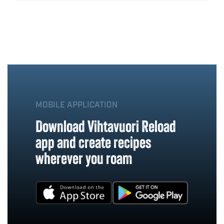
MOBILE APPLICATION
Download Vihtavuori Reload
app and create recipes
wherever you roam