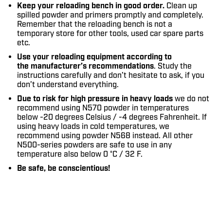
Keep your reloading bench in good order.
Clean up
spilled powder and primers promptly and completely.
Remember that the reloading bench is not a
temporary store for other tools, used car spare parts
etc.
Use your reloading equipment according to
the manufacturer’s recommendations
. Study the
instructions carefully and don’t hesitate to ask, if you
don’t understand everything.
Due to risk for high pressure in heavy loads
we do not
recommend using N570 powder in temperatures
below -20 degrees Celsius / -4 degrees Fahrenheit. If
using heavy loads in cold temperatures, we
recommend using powder N568 instead. All other
N500-series powders are safe to use in any
temperature also below 0 °C / 32 F.
Be safe, be conscientious!