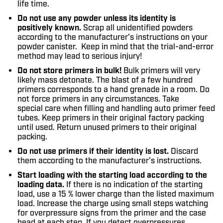
life time.
Do not use any powder unless its identity is
positively known.
Scrap all unidentified powders
according to the manufacturer’s instructions on your
powder canister. Keep in mind that the trial-and-error
method may lead to serious injury!
Do not store primers in bulk!
Bulk primers will very
likely mass detonate. The blast of a few hundred
primers corresponds to a hand grenade in a room. Do
not force primers in any circumstances. Take
special care when filling and handling auto primer feed
tubes. Keep primers in their original factory packing
until used. Return unused primers to their original
packing.
Do not use primers if their identity is lost.
Discard
them according to the manufacturer’s instructions.
Start loading with the starting load according to the
loading data.
If there is no indication of the starting
load, use a 15 % lower charge than the listed maximum
load. Increase the charge using small steps watching
for overpressure signs from the primer and the case
head at each step. If you detect overpressures