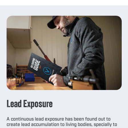
Lead Exposure
A continuous lead exposure has been found out to
create lead accumulation to living bodies, specially to