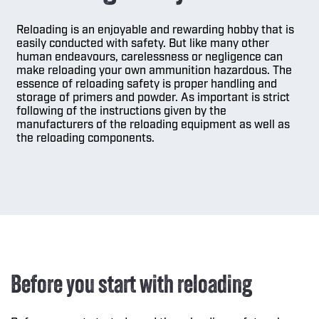
Reloading is an enjoyable and rewarding hobby that is
easily conducted with safety. But like many other
human endeavours, carelessness or negligence can
make reloading your own ammunition hazardous. The
essence of reloading safety is proper handling and
storage of primers and powder. As important is strict
following of the instructions given by the
manufacturers of the reloading equipment as well as
the reloading components.
Before you start with reloading