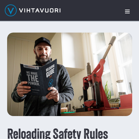
Skip
to
content
Reloading Safety Rules