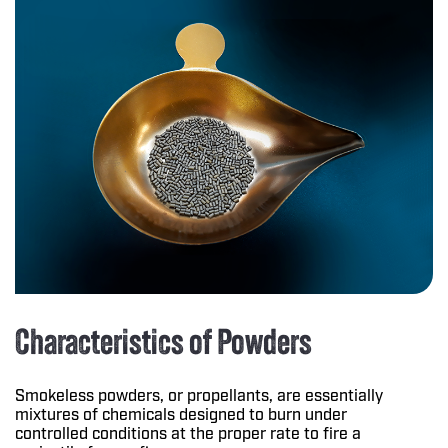
Characteristics of Powders
Smokeless powders, or propellants, are essentially
mixtures of chemicals designed to burn under
controlled conditions at the proper rate to fire a