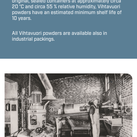
original, sealed containers at approximately circa
20 °C and circa 55 % relative humidity, Vihtavuori
powders have an estimated minimum shelf life of
10 years.
All Vihtavuori powders are available also in
industrial packings.