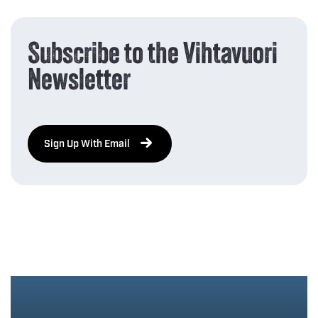
Subscribe to the Vihtavuori
Newsletter
Sign Up With Email