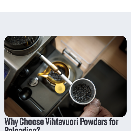
Why Choose Vihtavuori Powders for
Reloading?