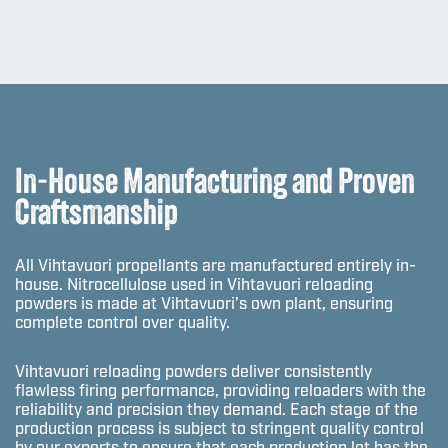
In-House Manufacturing and Proven
Craftsmanship
All Vihtavuori propellants are manufactured entirely in-
house. Nitrocellulose used in Vihtavuori reloading
powders is made at Vihtavuori’s own plant, ensuring
complete control over quality.
Vihtavuori reloading powders deliver consistently
flawless firing performance, providing reloaders with the
reliability and precision they demand. Each stage of the
production process is subject to stringent quality control