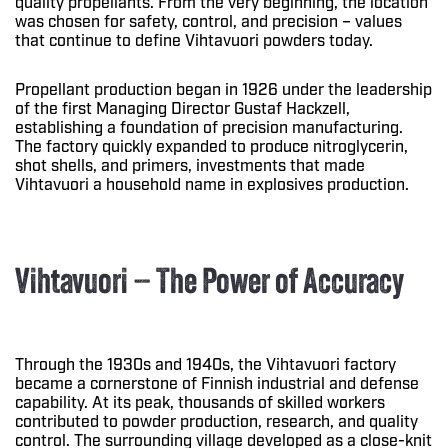
quality propellants. From the very beginning, the location
was chosen for safety, control, and precision – values
that continue to define Vihtavuori powders today.
Propellant production began in 1926 under the leadership
of the first Managing Director Gustaf Hackzell,
establishing a foundation of precision manufacturing.
The factory quickly expanded to produce nitroglycerin,
shot shells, and primers, investments that made
Vihtavuori a household name in explosives production.
Vihtavuori – The Power of Accuracy
Through the 1930s and 1940s, the Vihtavuori factory
became a cornerstone of Finnish industrial and defense
capability. At its peak, thousands of skilled workers
contributed to powder production, research, and quality
control. The surrounding village developed as a close-knit