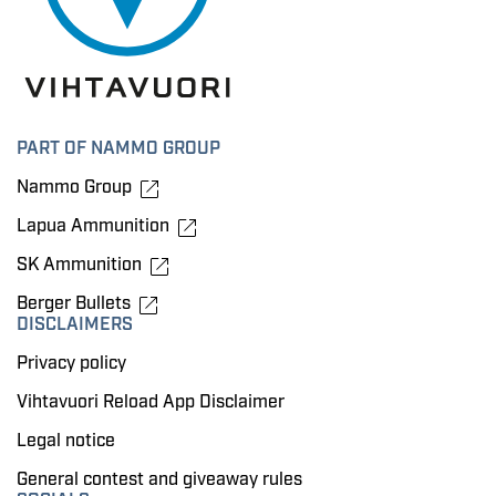
PART OF NAMMO GROUP
Nammo Group
Lapua Ammunition
SK Ammunition
Berger Bullets
DISCLAIMERS
Privacy policy
Vihtavuori Reload App Disclaimer
Legal notice
General contest and giveaway rules