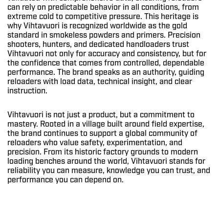
can rely on predictable behavior in all conditions, from
extreme cold to competitive pressure. This heritage is
why Vihtavuori is recognized worldwide as the gold
standard in smokeless powders and primers. Precision
shooters, hunters, and dedicated handloaders trust
Vihtavuori not only for accuracy and consistency, but for
the confidence that comes from controlled, dependable
performance. The brand speaks as an authority, guiding
reloaders with load data, technical insight, and clear
instruction.
Vihtavuori is not just a product, but a commitment to
mastery. Rooted in a village built around field expertise,
the brand continues to support a global community of
reloaders who value safety, experimentation, and
precision. From its historic factory grounds to modern
loading benches around the world, Vihtavuori stands for
reliability you can measure, knowledge you can trust, and
performance you can depend on.