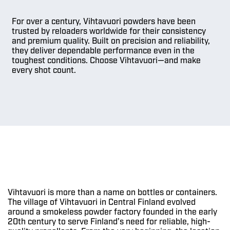
For over a century, Vihtavuori powders have been
trusted by reloaders worldwide for their consistency
and premium quality. Built on precision and reliability,
they deliver dependable performance even in the
toughest conditions. Choose Vihtavuori—and make
every shot count.
Vihtavuori is more than a name on bottles or containers.
The village of Vihtavuori in Central Finland evolved
around a smokeless powder factory founded in the early
20th century to serve Finland’s need for reliable, high-