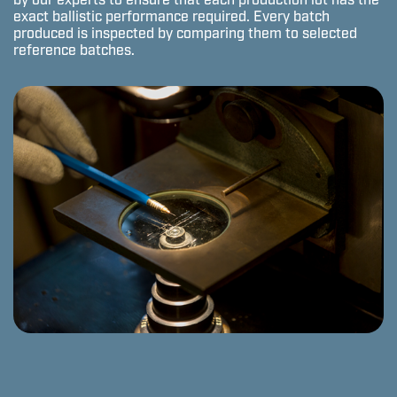
by our experts to ensure that each production lot has the
exact ballistic performance required. Every batch
produced is inspected by comparing them to selected
reference batches.