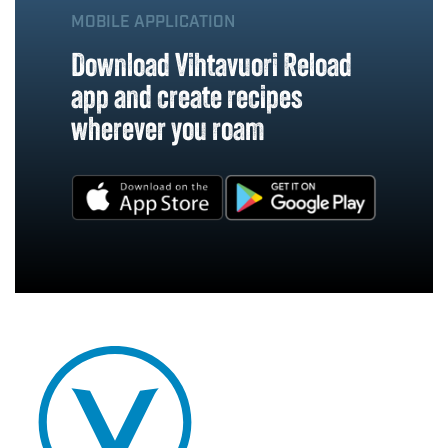
MOBILE APPLICATION
Download Vihtavuori Reload
app and create recipes
wherever you roam