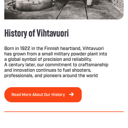
History of Vihtavuori
Born in 1922 in the Finnish heartland, Vihtavuori
has grown from a small military powder plant into
a global symbol of precision and reliability.
A century later, our commitment to craftsmanship
and innovation continues to fuel shooters,
professionals, and pioneers around the world
Read More About Our History