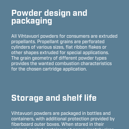
Powder design and
packaging
All Vihtavuori powders for consumers are extruded
propellants. Propellant grains are perforated
cylinders of various sizes, flat ribbon flakes or
other shapes extruded for special applications.
The grain geometry of different powder types
provides the wanted combustion characteristics
for the chosen cartridge application.
Storage and shelf life
Vihtavuori powders are packaged in bottles and
containers, with additional protection provided by
fiberboard outer boxes. When stored in their