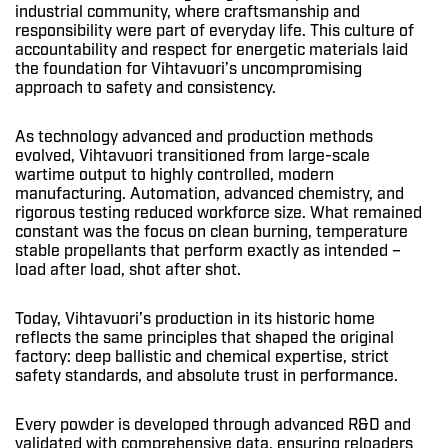
industrial community, where craftsmanship and
responsibility were part of everyday life. This culture of
accountability and respect for energetic materials laid
the foundation for Vihtavuori’s uncompromising
approach to safety and consistency.
As technology advanced and production methods
evolved, Vihtavuori transitioned from large-scale
wartime output to highly controlled, modern
manufacturing. Automation, advanced chemistry, and
rigorous testing reduced workforce size. What remained
constant was the focus on clean burning, temperature
stable propellants that perform exactly as intended –
load after load, shot after shot.
Today, Vihtavuori’s production in its historic home
reflects the same principles that shaped the original
factory: deep ballistic and chemical expertise, strict
safety standards, and absolute trust in performance.
Every powder is developed through advanced R&D and
validated with comprehensive data, ensuring reloaders