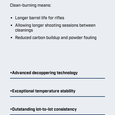
Clean-burning means:
Longer barrel life for rifles
Allowing longer shooting sessions between
cleanings
Reduced carbon buildup and powder fouling
Advanced decoppering technology
Exceptional temperature stability
Outstanding lot-to-lot consistency