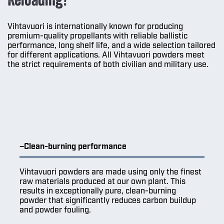
Vihtavuori is internationally known for producing
premium-quality propellants with reliable ballistic
performance, long shelf life, and a wide selection tailored
for different applications. All Vihtavuori powders meet
the strict requirements of both civilian and military use.
Clean-burning performance
Vihtavuori powders are made using only the finest
raw materials produced at our own plant. This
results in exceptionally pure, clean-burning
powder that significantly reduces carbon buildup
and powder fouling.