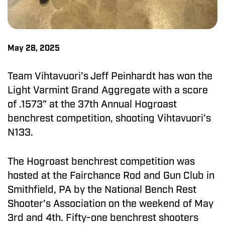
May 28, 2025
Team Vihtavuori’s Jeff Peinhardt has won the
Light Varmint Grand Aggregate with a score
of .1573” at the 37th Annual Hogroast
benchrest competition, shooting Vihtavuori’s
N133.
The Hogroast benchrest competition was
hosted at the Fairchance Rod and Gun Club in
Smithfield, PA by the National Bench Rest
Shooter’s Association on the weekend of May
3rd and 4th. Fifty-one benchrest shooters