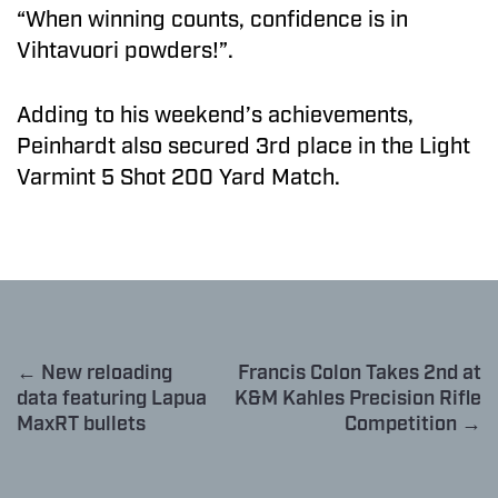
“When winning counts, confidence is in
Vihtavuori powders!”.
Adding to his weekend’s achievements,
Peinhardt also secured 3rd place in the Light
Varmint 5 Shot 200 Yard Match.
← New reloading
Francis Colon Takes 2nd at
data featuring Lapua
K&M Kahles Precision Rifle
MaxRT bullets
Competition →