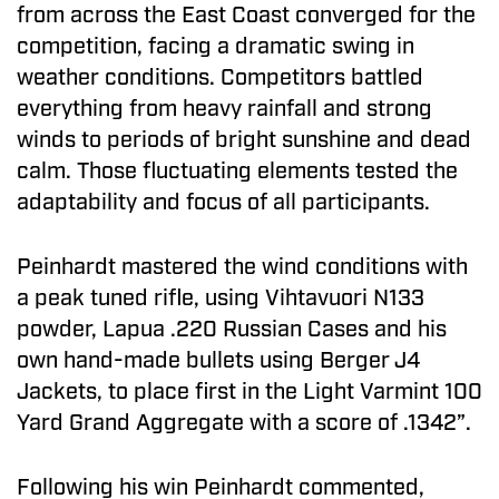
from across the East Coast converged for the
competition, facing a dramatic swing in
weather conditions. Competitors battled
everything from heavy rainfall and strong
winds to periods of bright sunshine and dead
calm. Those fluctuating elements tested the
adaptability and focus of all participants.
Peinhardt mastered the wind conditions with
a peak tuned rifle, using Vihtavuori N133
powder, Lapua .220 Russian Cases and his
own hand-made bullets using Berger J4
Jackets, to place first in the Light Varmint 100
Yard Grand Aggregate with a score of .1342”.
Following his win Peinhardt commented,