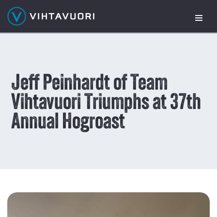
Skip
to
content
Jeff Peinhardt of Team
Vihtavuori Triumphs at 37th
Annual Hogroast