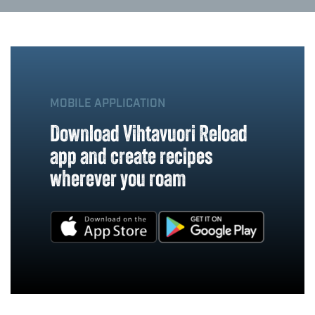
MOBILE APPLICATION
Download Vihtavuori Reload
app and create recipes
wherever you roam