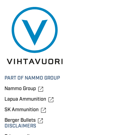
PART OF NAMMO GROUP
Nammo Group
Lapua Ammunition
SK Ammunition
Berger Bullets
DISCLAIMERS