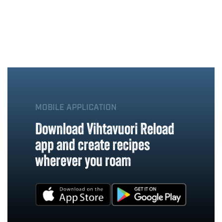
MOBILE APPLICATION
Download Vihtavuori Reload
app and create recipes
wherever you roam