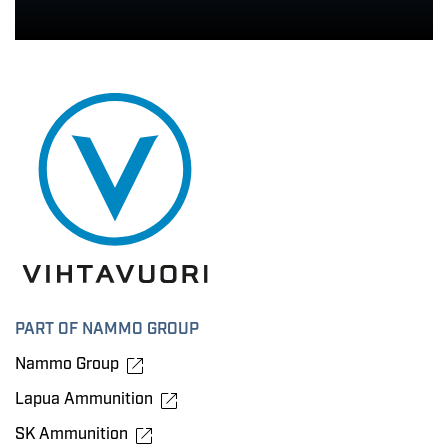
PART OF NAMMO GROUP
Nammo Group
Lapua Ammunition
SK Ammunition