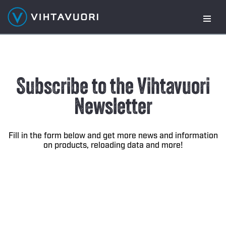
Skip
to
content
Subscribe to the Vihtavuori
Newsletter
Fill in the form below and get more news and information
on products, reloading data and more!