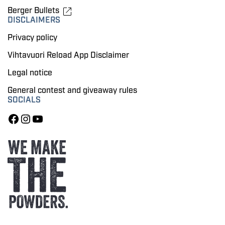
Berger Bullets
DISCLAIMERS
Privacy policy
Vihtavuori Reload App Disclaimer
Legal notice
General contest and giveaway rules
SOCIALS