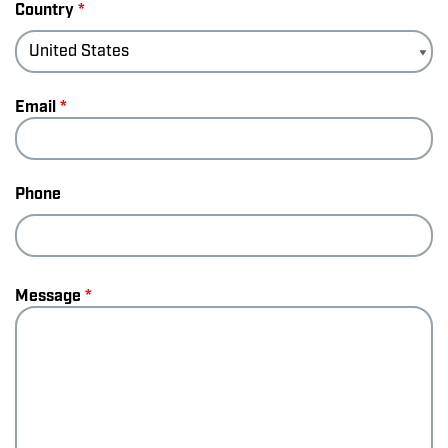
Country
*
Email
*
Phone
Message
*