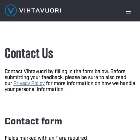
Skip
to
content
Contact Us
Contact Vihtavuori by filling in the form below. Before
submitting your feedback, please be sure to also read
our
Privacy Policy
for more information on how we handle
your personal information.
Contact form
Fields marked with an
*
are required