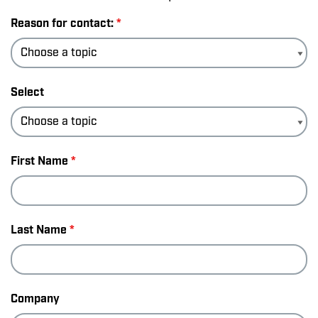
Reason for contact:
*
Select
First Name
*
Last Name
*
Company