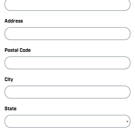
Address
Postal Code
City
State