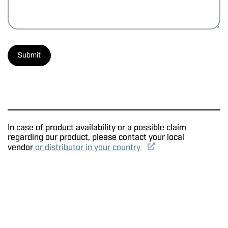
In case of product availability or a possible claim
regarding our product, please contact your local
vendor
or distributor in your country