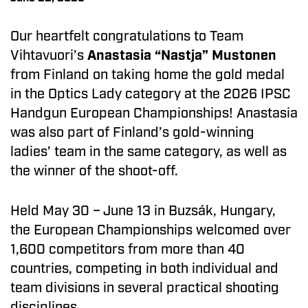
Our heartfelt congratulations to Team
Vihtavuori’s
Anastasia “Nastja” Mustonen
from Finland on taking home the gold medal
in the Optics Lady category at the 2026 IPSC
Handgun European Championships! Anastasia
was also part of Finland’s gold-winning
ladies’ team in the same category, as well as
the winner of the shoot-off.
Held May 30 – June 13 in Buzsák, Hungary,
the European Championships welcomed over
1,600 competitors from more than 40
countries, competing in both individual and
team divisions in several practical shooting
disciplines.