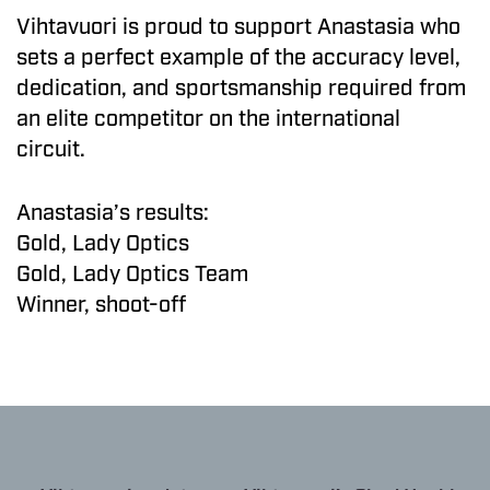
Vihtavuori is proud to support Anastasia who
sets a perfect example of the accuracy level,
dedication, and sportsmanship required from
an elite competitor on the international
circuit.
Anastasia’s results:
Gold, Lady Optics
Gold, Lady Optics Team
Winner, shoot-off