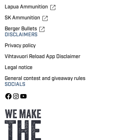
Lapua Ammunition
SK Ammunition
Berger Bullets
DISCLAIMERS
Privacy policy
Vihtavuori Reload App Disclaimer
Legal notice
General contest and giveaway rules
SOCIALS