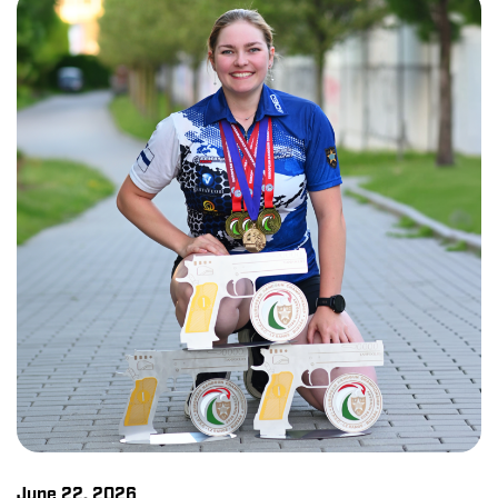
June 22, 2026