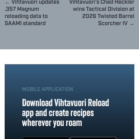
← Vihtavuori updates
Vihtavuori’s Chad Heckler
.357 Magnum
wins Tactical Division at
reloading data to
2026 Twisted Barrel
SAAMI standard
Scorcher IV →
MOBILE APPLICATION
Download Vihtavuori Reload
app and create recipes
wherever you roam