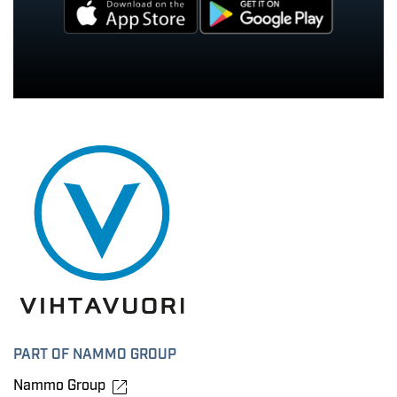
PART OF NAMMO GROUP
Nammo Group