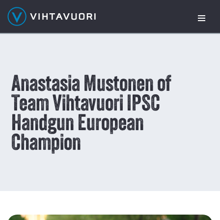
Skip
to
content
Anastasia Mustonen of
Team Vihtavuori IPSC
Handgun European
Champion