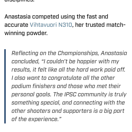
Anastasia competed using the fast and
accurate
Vihtavuori N310
, her trusted match-
winning powder.
Reflecting on the Championships, Anastasia
concluded, “I couldn’t be happier with my
results, it felt like all the hard work paid off.
I also want to congratulate all the other
podium finishers and those who met their
personal goals. The IPSC community is truly
something special, and connecting with the
other shooters and supporters is a big part
of the experience.”