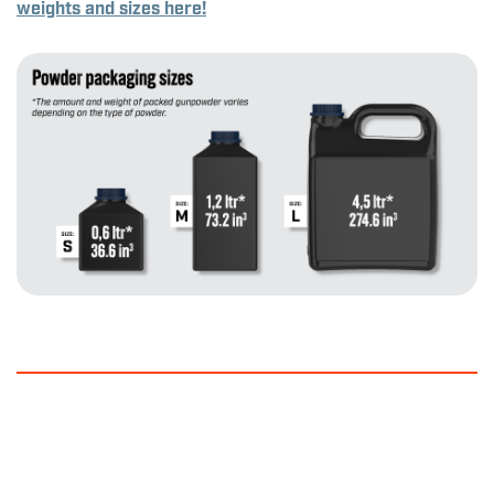
weights and sizes here!