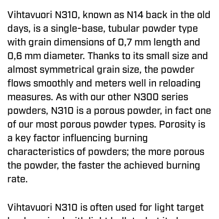
Vihtavuori N310, known as N14 back in the old
days, is a single-base, tubular powder type
with grain dimensions of 0,7 mm length and
0,6 mm diameter. Thanks to its small size and
almost symmetrical grain size, the powder
flows smoothly and meters well in reloading
measures. As with our other N300 series
powders, N310 is a porous powder, in fact one
of our most porous powder types. Porosity is
a key factor influencing burning
characteristics of powders; the more porous
the powder, the faster the achieved burning
rate.
Vihtavuori N310 is often used for light target