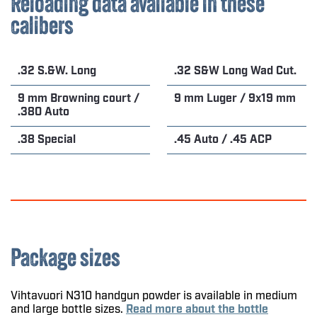
Reloading data available in these
calibers
.32 S.&W. Long
.32 S&W Long Wad Cut.
9 mm Browning court /
9 mm Luger / 9x19 mm
.380 Auto
.38 Special
.45 Auto / .45 ACP
Package sizes
Vihtavuori N310 handgun powder is available in medium
and large bottle sizes.
Read more about the bottle