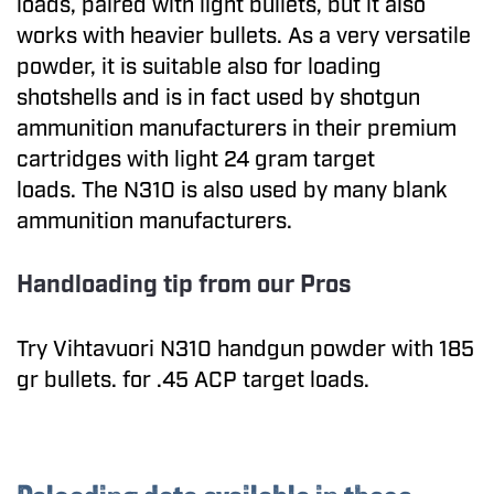
loads, paired with light bullets, but it also
works with heavier bullets. As a very versatile
powder, it is suitable also for loading
shotshells and is in fact used by shotgun
ammunition manufacturers in their premium
cartridges with light 24 gram target
loads. The N310 is also used by many blank
ammunition manufacturers.
Handloading tip from our Pros
Try Vihtavuori N310 handgun powder with 185
gr bullets. for .45 ACP target loads.