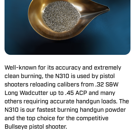
Well-known for its accuracy and extremely
clean burning, the N310 is used by pistol
shooters reloading calibers from .32 S&W
Long Wadcutter up to .45 ACP and many
others requiring accurate handgun loads. The
N310 is our fastest burning handgun powder
and the top choice for the competitive
Bullseye pistol shooter.