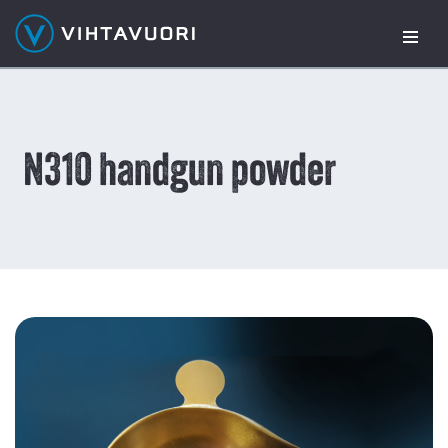
Skip
to
content
N310 handgun powder