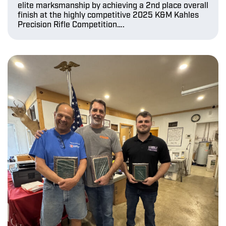
elite marksmanship by achieving a 2nd place overall
finish at the highly competitive 2025 K&M Kahles
Precision Rifle Competition….