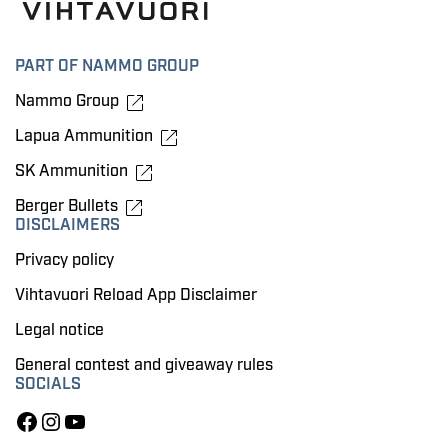
PART OF NAMMO GROUP
Nammo Group
Lapua Ammunition
SK Ammunition
Berger Bullets
DISCLAIMERS
Privacy policy
Vihtavuori Reload App Disclaimer
Legal notice
General contest and giveaway rules
SOCIALS