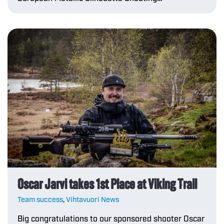
Oscar Jarvi takes 1st Place at Viking Trail
Team success
,
Vihtavuori News
Big congratulations to our sponsored shooter Oscar