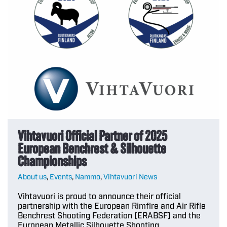
Vihtavuori Official Partner of 2025
European Benchrest & Silhouette
Championships
About us
,
Events
,
Nammo
,
Vihtavuori News
Vihtavuori is proud to announce their official
partnership with the European Rimfire and Air Rifle
Benchrest Shooting Federation (ERABSF) and the
European Metallic Silhouette Shooting…