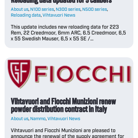
About us
,
N100 series
,
N300 series
,
N500 series
,
Reloading data
,
Vihtavuori News
This update includes new reloading data for 223
Rem, 22 Creedmoor, 6mm ARC, 6.5 Creedmoor, 6,5
x 55 Swedish Mauser, 6,5 x 55 SE /…
Vihtavuori and Fiocchi Munizioni renew
powder distribution contract in Italy
About us
,
Nammo
,
Vihtavuori News
Vihtavuori and Fiocchi Munizioni are pleased to
announce the renewal of the supply agreement for