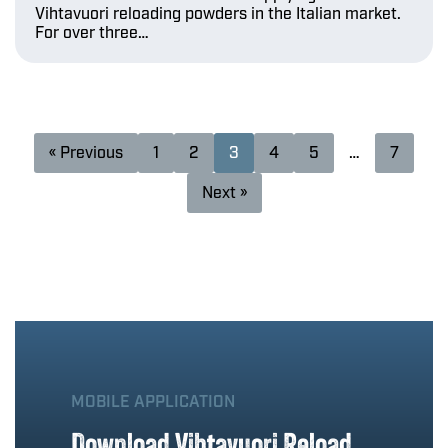
Vihtavuori reloading powders in the Italian market.
For over three…
« Previous
1
2
3
4
5
…
7
Next »
MOBILE APPLICATION
Download Vihtavuori Reload