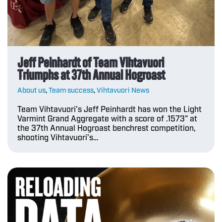
Jeff Peinhardt of Team Vihtavuori
Triumphs at 37th Annual Hogroast
About us
,
Team success
,
Vihtavuori News
Team Vihtavuori’s Jeff Peinhardt has won the Light
Varmint Grand Aggregate with a score of .1573” at
the 37th Annual Hogroast benchrest competition,
shooting Vihtavuori’s…