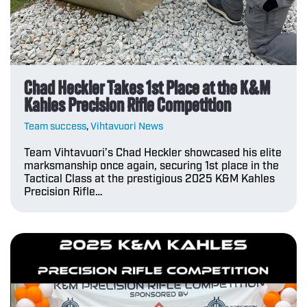
Chad Heckler Takes 1st Place at the K&M
Kahles Precision Rifle Competition
Team success
,
Vihtavuori News
Team Vihtavuori’s Chad Heckler showcased his elite
marksmanship once again, securing 1st place in the
Tactical Class at the prestigious 2025 K&M Kahles
Precision Rifle…