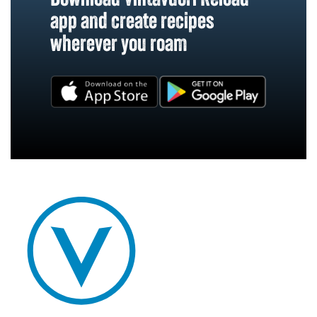
app and create recipes
wherever you roam