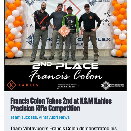
Francis Colon Takes 2nd at K&M Kahles
Precision Rifle Competition
Team success
,
Vihtavuori News
Team Vihtavuori’s Francis Colon demonstrated his