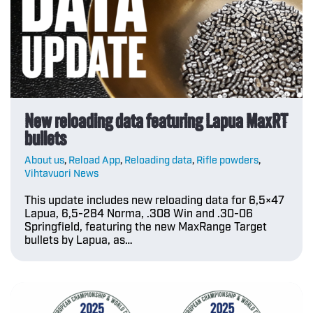
New reloading data featuring Lapua MaxRT
bullets
About us
,
Reload App
,
Reloading data
,
Rifle powders
,
Vihtavuori News
This update includes new reloading data for 6,5×47
Lapua, 6,5-284 Norma, .308 Win and .30-06
Springfield, featuring the new MaxRange Target
bullets by Lapua, as…