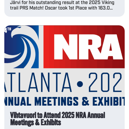
Järvi for his outstanding result at the 2025 Viking
trail PRS Match! Oscar took 1st Place with 163.0…
Vihtavuori to Attend 2025 NRA Annual
Meetings & Exhibits