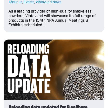
About us
,
Events
,
Vihtavuori News
As a leading provider of high-quality smokeless
powders, Vihtavuori will showcase its full range of
products in the 154th NRA Annual Meetings &
Exhibits, scheduled…
Reloading data updated for 9 calibers