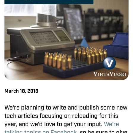
March 18, 2018
We’re planning to write and publish some new
tech articles focusing on reloading for this
year, and we’d love to get your input.
We’re
talking topics on Facebook
, so be sure to give