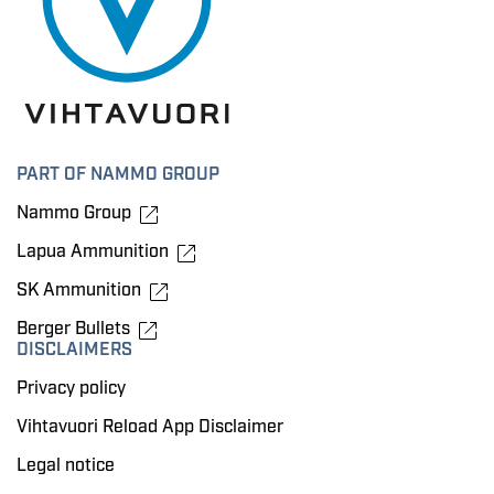
PART OF NAMMO GROUP
Nammo Group
Lapua Ammunition
SK Ammunition
Berger Bullets
DISCLAIMERS
Privacy policy
Vihtavuori Reload App Disclaimer
Legal notice