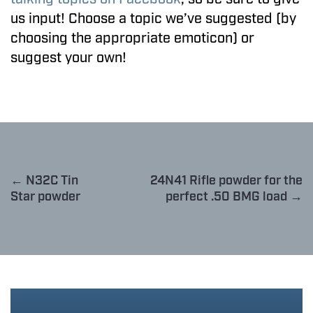
us input! Choose a topic we’ve suggested (by
choosing the appropriate emoticon) or
suggest your own!
← N32C Tin
24N41 Rifle powder for the
Star powder
perfect .50 BMG load →