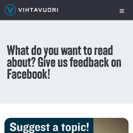
Skip
to
content
What do you want to read
about? Give us feedback on
Facebook!