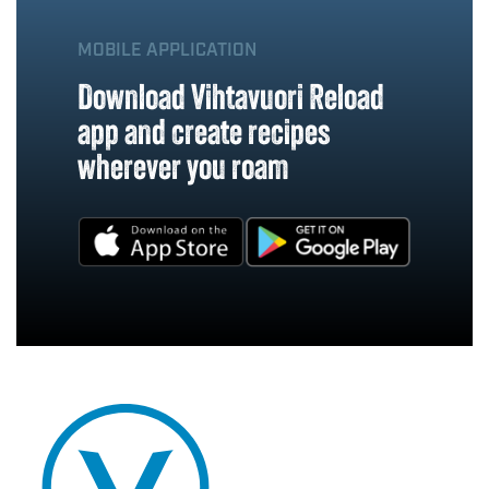
MOBILE APPLICATION
Download Vihtavuori Reload
app and create recipes
wherever you roam