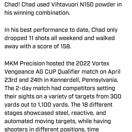
Chad! Chad used Vihtavuori N150 powder in
his winning combination.
In his best performance to date, Chad only
dropped 11 shots all weekend and walked
away with a score of 158.
MKM Precision hosted the 2022 Vortex
Vengeance AG CUP Qualifier match on April
23rd and 24th in Kennerdell, Pennsylvania.
The 2-day match had competitors setting
their sights on a variety of targets from 300
yards out to 1,100 yards. The 18 different
stages showcased steel, reactive, and
automated moving targets, while having
shooters in different positions, time