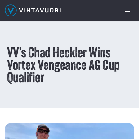
Skip
to
content
VV’s Chad Heckler Wins
Vortex Vengeance AG Cup
Qualifier