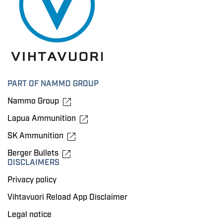
PART OF NAMMO GROUP
Nammo Group
Lapua Ammunition
SK Ammunition
Berger Bullets
DISCLAIMERS
Privacy policy
Vihtavuori Reload App Disclaimer
Legal notice