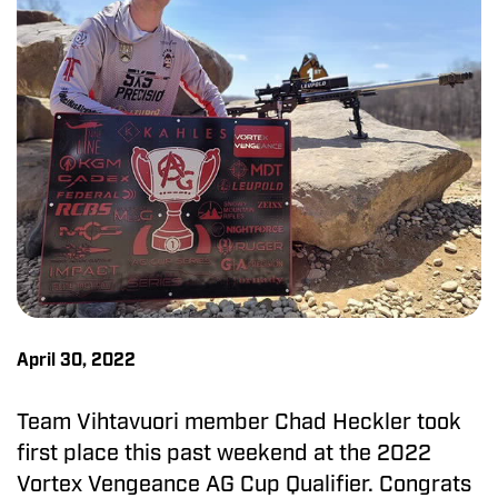
April 30, 2022
Team Vihtavuori member Chad Heckler took
first place this past weekend at the 2022
Vortex Vengeance AG Cup Qualifier. Congrats