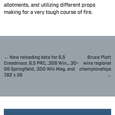
allotments, and utilizing different props
making for a very tough course of fire.
← New reloading data for 6.5
Bruce Piatt
Creedmoor, 6.5 PRC, .308 Win., .30-
wins regional
06 Springfield, .300 Win Mag. and
championships
7,62 x 39
→