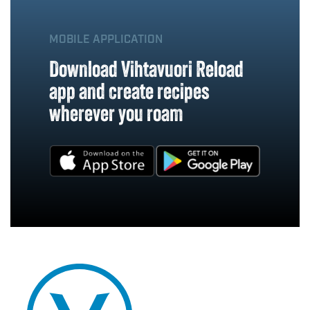
MOBILE APPLICATION
Download Vihtavuori Reload
app and create recipes
wherever you roam