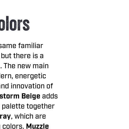
olors
same familiar
 but there is a
l. The new main
dern, energetic
and innovation of
storm Beige
adds
 palette together
Gray
, which are
 colors.
Muzzle