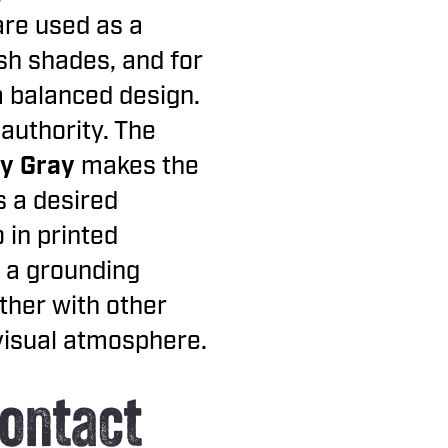
are used as a
ish shades, and for
a balanced design.
authority. The
y Gray
makes the
s a desired
 in printed
 a grounding
ther with other
 visual atmosphere.
ontact