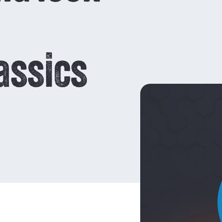
owders
App
Legal notice
reloading powders
areers
Contests and
How to use
assics
reloading data
 Rate
How DO I choose a
RELOADING
powder?
Characteristics of
powders
Temperature
stability and
sensitivity