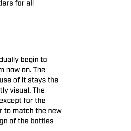
ers for all
.
dually begin to
om now on. The
use of it stays the
ly visual. The
except for the
or to match the new
gn of the bottles