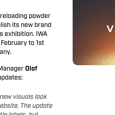
Vihtavuori
reloading powder
decoppering agent
lish its new brand
s exhibition. IWA
 February to 1st
any.
 Manager
Olof
 updates:
 new visuals look
ebsite. The update
tle labels, but