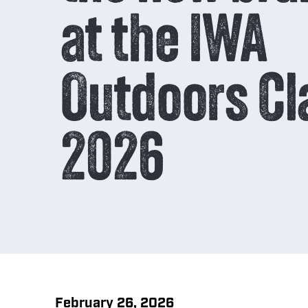
p
Reload 
at the IWA
C
COMPARE
Outdoors Cl
Burning
Chart
2026
February 26, 2026