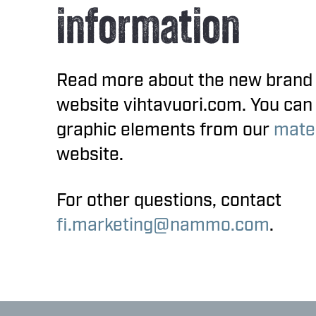
information
Read more about the new brand
website vihtavuori.com. You can
graphic elements from our
mater
website.
For other questions, contact
fi.marketing@nammo.com
.