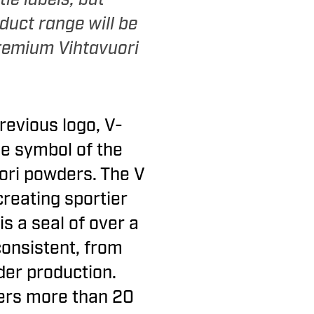
duct range will be
remium Vihtavuori
revious logo, V-
the symbol of the
ori powders. The V
 creating sportier
s a seal of over a
consistent, from
der production.
vers more than 20