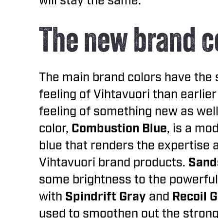
will stay the same.
The new brand c
The main brand colors have the 
feeling of Vihtavuori than earlier
feeling of something new as wel
color,
Combustion Blue
, is a mo
blue that renders the expertise 
Vihtavuori brand products.
Sand
some brightness to the powerful
with
Spindrift Gray
and
Recoil 
used to smoothen out the strong