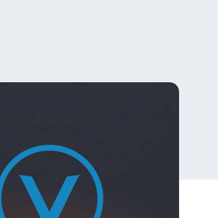
Official
 giveaways
Merchandise –
Europe
Official
Merchandise –
USA