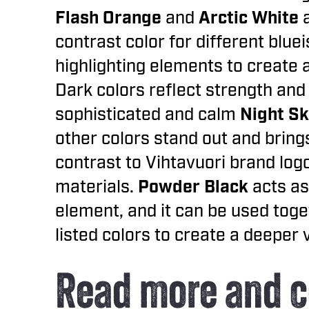
Flash Orange
and
Arctic White
contrast color for different blue
highlighting elements to create 
Dark colors reflect strength and 
sophisticated and calm
Night Sk
other colors stand out and bring
contrast to Vihtavuori brand logo
materials.
Powder Black
acts as
element, and it can be used toge
listed colors to create a deeper
Read more and c