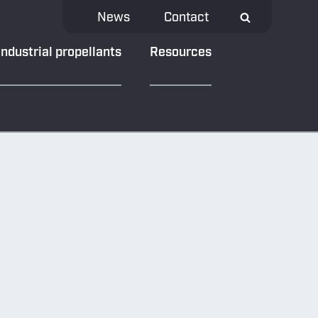
News
Contact
Industrial propellants
Resources
NEWS & MEDIA
Our latest news
Material bank
y
Downloads
eload App
ivacy
Subscribe to our
newsletter