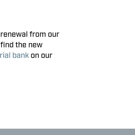
 renewal from our
 find the new
ial bank
on our