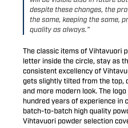
despite these changes, the pro
the same, keeping the same, p
quality as always.”
The classic items of Vihtavuori p
letter inside the circle, stay as 
consistent excellency of Vihtavu
gets slightly tilted from the top,
and more modern look. The logo i
hundred years of experience in 
batch-to-batch high quality pow
Vihtavuori powder selection co