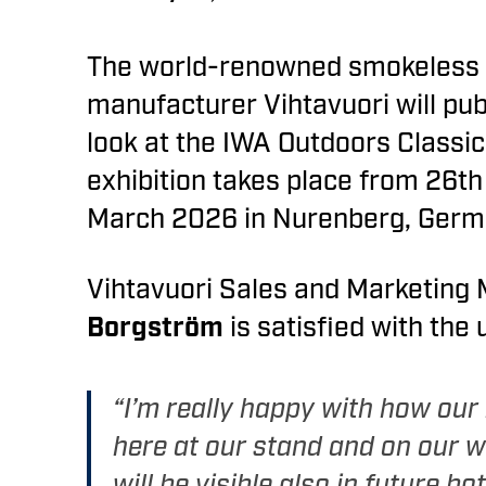
The world-renowned smokeless 
manufacturer Vihtavuori will pub
look at the IWA Outdoors Classic
exhibition takes place from 26th
March 2026 in Nurenberg, Germ
Vihtavuori Sales and Marketing
Borgström
is satisfied with the
“I’m really happy with how our
here at our stand and on our w
will be visible also in future bot