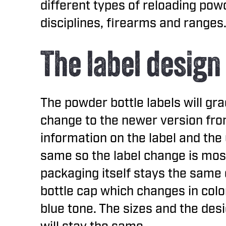
different types of reloading powd
disciplines, firearms and ranges
The label design
The powder bottle labels will gra
change to the newer version fr
information on the label and the 
same so the label change is most
packaging itself stays the same 
bottle cap which changes in col
blue tone. The sizes and the desi