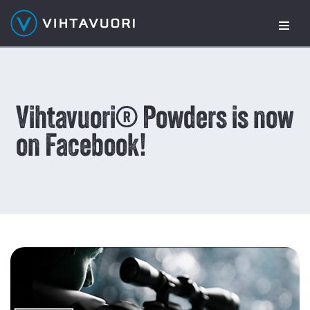
Skip
to
content
Vihtavuori® Powders is now
on Facebook!