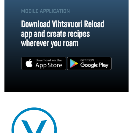
MOBILE APPLICATION
Download Vihtavuori Reload
app and create recipes
wherever you roam