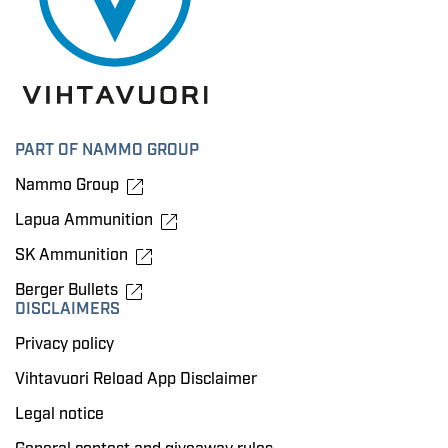
PART OF NAMMO GROUP
Nammo Group
Lapua Ammunition
SK Ammunition
Berger Bullets
DISCLAIMERS
Privacy policy
Vihtavuori Reload App Disclaimer
Legal notice