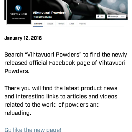
January 12, 2016
Search “Vihtavuori Powders” to find the newly
released official Facebook page of Vihtavuori
Powders.
There you will find the latest product news
and interesting links to articles and videos
related to the world of powders and
reloading.
Go like the new page!