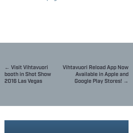
← Visit Vihtavuori
Vihtavuori Reload App Now
booth in Shot Show
Available in Apple and
2016 Las Vegas
Google Play Stores! →