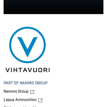
PART OF NAMMO GROUP
Nammo Group
Lapua Ammunition