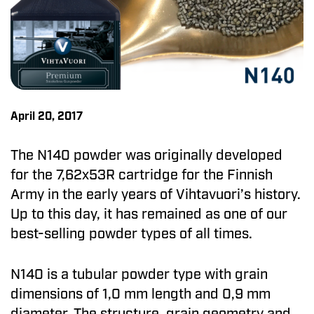
April 20, 2017
The N140 powder was originally developed
for the 7,62x53R cartridge for the Finnish
Army in the early years of Vihtavuori’s history.
Up to this day, it has remained as one of our
best-selling powder types of all times.
N140 is a tubular powder type with grain
dimensions of 1,0 mm length and 0,9 mm
diameter. The structure, grain geometry and