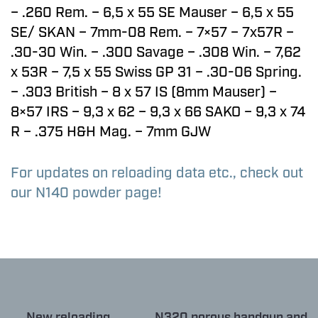
– .260 Rem. – 6,5 x 55 SE Mauser – 6,5 x 55
SE/ SKAN – 7mm-08 Rem. – 7×57 – 7x57R –
.30-30 Win. – .300 Savage – .308 Win. – 7,62
x 53R – 7,5 x 55 Swiss GP 31 – .30-06 Spring.
– .303 British – 8 x 57 IS (8mm Mauser) –
8×57 IRS – 9,3 x 62 – 9,3 x 66 SAKO – 9,3 x 74
R – .375 H&H Mag. – 7mm GJW
For updates on reloading data etc., check out
our N140 powder page!
← New reloading
N320 porous handgun and