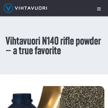
Skip
to
content
Vihtavuori N140 rifle powder
– a true favorite