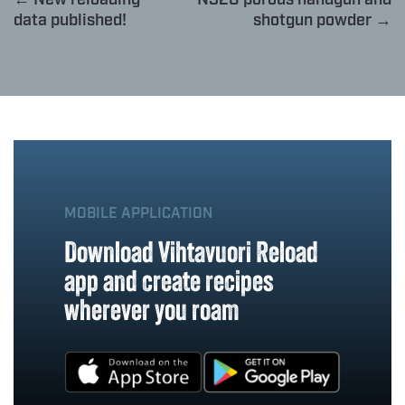
data published!
shotgun powder →
MOBILE APPLICATION
Download Vihtavuori Reload
app and create recipes
wherever you roam