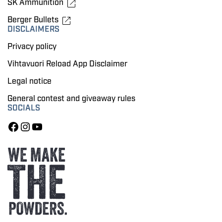
SK Ammunition
Berger Bullets
DISCLAIMERS
Privacy policy
Vihtavuori Reload App Disclaimer
Legal notice
General contest and giveaway rules
SOCIALS