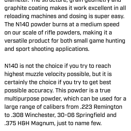
graphite coating makes it work excellent in all
reloading machines and dosing is super easy.
The N140 powder burns at a medium speed
on our scale of rifle powders, making it a
versatile product for both small game hunting
and sport shooting applications.
N140 is not the choice if you try to reach
highest muzzle velocity possible, but it is
certainly the choice if you try to get best
possible accuracy. This powder is a true
multipurpose powder, which can be used for a
large range of calibers from .223 Remington
to .308 Winchester, 30-06 Springfield and
.375 H&H Magnum, just to name few.