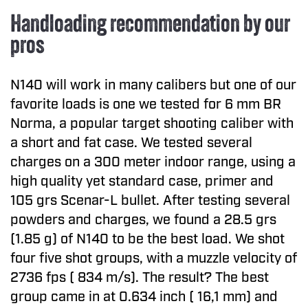
Handloading recommendation by our
pros
N140 will work in many calibers but one of our
favorite loads is one we tested for 6 mm BR
Norma, a popular target shooting caliber with
a short and fat case. We tested several
charges on a 300 meter indoor range, using a
high quality yet standard case, primer and
105 grs Scenar-L bullet. After testing several
powders and charges, we found a 28.5 grs
(1.85 g) of N140 to be the best load. We shot
four five shot groups, with a muzzle velocity of
2736 fps ( 834 m/s). The result? The best
group came in at 0.634 inch ( 16,1 mm) and