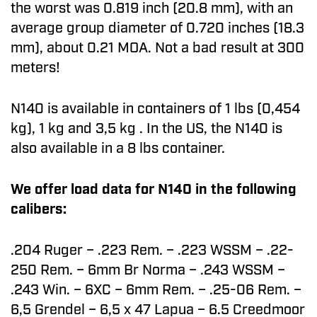
the worst was 0.819 inch (20.8 mm), with an
average group diameter of 0.720 inches (18.3
mm), about 0.21 MOA. Not a bad result at 300
meters!
N140 is available in containers of 1 lbs (0,454
kg), 1 kg and 3,5 kg . In the US, the N140 is
also available in a 8 lbs container.
We offer load data for N140 in the following
calibers:
.204 Ruger – .223 Rem. – .223 WSSM – .22-
250 Rem. – 6mm Br Norma – .243 WSSM –
.243 Win. – 6XC – 6mm Rem. – .25-06 Rem. –
6,5 Grendel – 6,5 x 47 Lapua – 6.5 Creedmoor