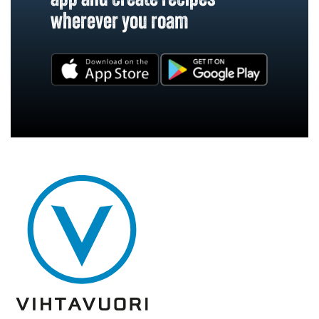
wherever you roam