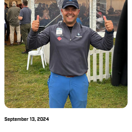
September 13, 2024