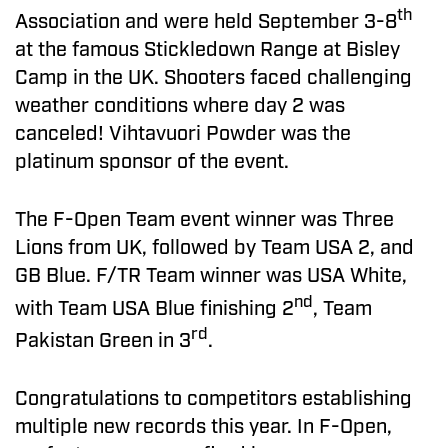
th
Association and were held September 3-8
at the famous Stickledown Range at Bisley
Camp in the UK. Shooters faced challenging
weather conditions where day 2 was
canceled! Vihtavuori Powder was the
platinum sponsor of the event.
The F-Open Team event winner was Three
Lions from UK, followed by Team USA 2, and
GB Blue. F/TR Team winner was USA White,
nd
with Team USA Blue finishing 2
, Team
rd
Pakistan Green in 3
.
Congratulations to competitors establishing
multiple new records this year. In F-Open,