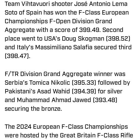
Team Vihtavuori shooter José Antonio Lema
Soto of Spain has won the F-Class European
Championships F-Open Division Grand
Aggregate with a score of 399.49. Second
place went to USA’s Doug Skogman (398.52)
and Italy’s Massimiliano Salafia secured third
(398.47).
F/TR Division Grand Aggregate winner was
Serbia’s Tomica Nikolic (395.33) followed by
Pakistani’s Asad Wahid (394.39) for silver
and Muhammad Ahmad Jawed (393.48)
securing the bronze.
The 2024 European F-Class Championships
were hosted by the Great Britain F-Class Rifle