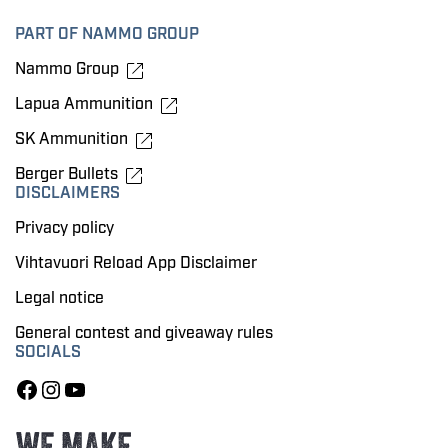
PART OF NAMMO GROUP
Nammo Group
Lapua Ammunition
SK Ammunition
Berger Bullets
DISCLAIMERS
Privacy policy
Vihtavuori Reload App Disclaimer
Legal notice
General contest and giveaway rules
SOCIALS