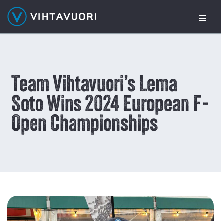
Skip
to
content
Team Vihtavuori’s Lema
Soto Wins 2024 European F-
Open Championships