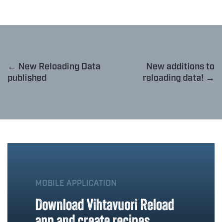
← New Reloading Data
New additions to
published
reloading data! →
MOBILE APPLICATION
Download Vihtavuori Reload
app and create recipes