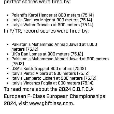
perfect scores were fired by:
Poland’s Karol Henger at 800 meters (75.14)
Italy’s Gianluca Majer at 800 meters (75.14)
Italy’s Walter Gravano at 900 meters (75.14)
In F/TR, record scores were fired by:
Pakistan’s Muhammad Ahmad Jawed at 1,000
meters (75.12)
UK’s Dan Lomas at 900 meters (75.12)
Pakistan’s Muhammad Ahmad Jawed at 900 meters
(75.12)
USA’s Keith Trapp at 900 meters (75.12)
Italy’s Pietro Alberti at 900 meters (75.12)
Italy’s Lamberto Licheri at 900 meters (75.12)
Italy’s Vincenzo Foglia at 800 meters (75.14)
To read more about the 2024 G.B.F.C.A
European F-Class European Championships
2024, visit www.gbfclass.com.