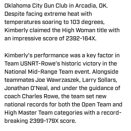
Oklahoma City Gun Club in Arcadia, OK.
Despite facing extreme heat with
temperatures soaring to 103 degrees,
Kimberly claimed the High Woman title with
an impressive score of 2392-164X.
Kimberly’s performance was a key factor in
Team USNRT-Rowe’s historic victory in the
National Mid-Range Team event. Alongside
teammates Joe Wawrzaszek, Larry Sollars,
Jonathan O’Neal, and under the guidance of
coach Charles Rowe, the team set new
national records for both the Open Team and
High Master Team categories with a record-
breaking 2399-179X score.