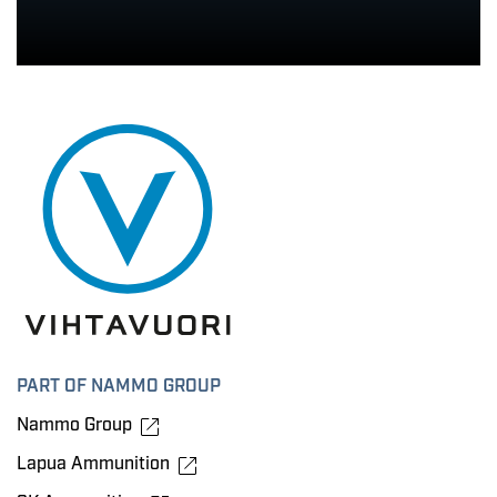
PART OF NAMMO GROUP
Nammo Group
Lapua Ammunition