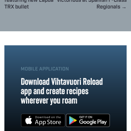
featuring new Lapua
victorious at Spanish F-Class
TRX bullet
Regionals →
MOBILE APPLICATION
Download Vihtavuori Reload
app and create recipes
wherever you roam