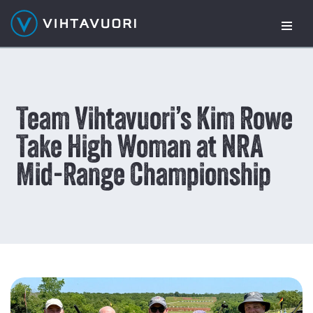
Skip
to
content
Team Vihtavuori’s Kim Rowe
Take High Woman at NRA
Mid-Range Championship