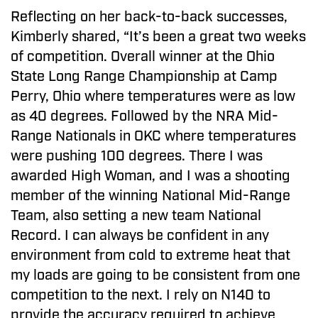
Reflecting on her back-to-back successes,
Kimberly shared, “It’s been a great two weeks
of competition. Overall winner at the Ohio
State Long Range Championship at Camp
Perry, Ohio where temperatures were as low
as 40 degrees. Followed by the NRA Mid-
Range Nationals in OKC where temperatures
were pushing 100 degrees. There I was
awarded High Woman, and I was a shooting
member of the winning National Mid-Range
Team, also setting a new team National
Record. I can always be confident in any
environment from cold to extreme heat that
my loads are going to be consistent from one
competition to the next. I rely on N140 to
provide the accuracy required to achieve