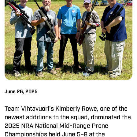
June 26, 2025
Team Vihtavuori’s Kimberly Rowe, one of the
newest additions to the squad, dominated the
2025 NRA National Mid-Range Prone
Championships held June 5–8 at the