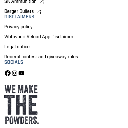
SK Ammunition
Berger Bullets
DISCLAIMERS
Privacy policy
Vihtavuori Reload App Disclaimer
Legal notice
General contest and giveaway rules
SOCIALS