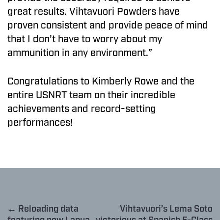
great results. Vihtavuori Powders have
proven consistent and provide peace of mind
that I don’t have to worry about my
ammunition in any environment.”
Congratulations to Kimberly Rowe and the
entire USNRT team on their incredible
achievements and record-setting
performances!
← Reloading data
Vihtavuori’s Lema Soto