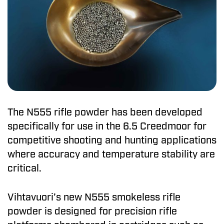
The N555 rifle powder has been developed
specifically for use in the 6.5 Creedmoor for
competitive shooting and hunting applications
where accuracy and temperature stability are
critical.
Vihtavuori’s new N555 smokeless rifle
powder is designed for precision rifle