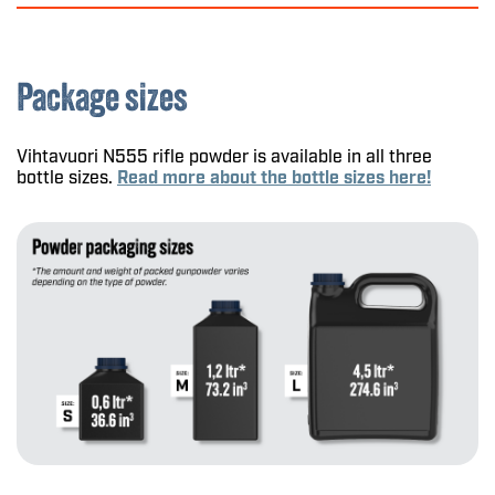
Package sizes
Vihtavuori N555 rifle powder is available in all three
bottle sizes.
Read more about the bottle sizes here!