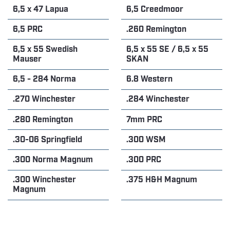
6,5 x 47 Lapua
6,5 Creedmoor
6,5 PRC
.260 Remington
6,5 x 55 Swedish
6,5 x 55 SE / 6,5 x 55
Mauser
SKAN
6,5 - 284 Norma
6.8 Western
.270 Winchester
.284 Winchester
.280 Remington
7mm PRC
.30-06 Springfield
.300 WSM
.300 Norma Magnum
.300 PRC
.300 Winchester
.375 H&H Magnum
Magnum