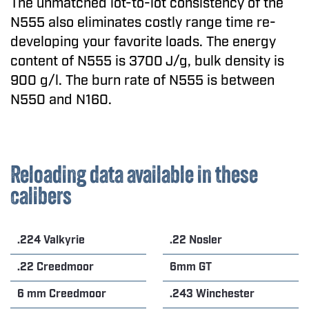
The unmatched lot-to-lot consistency of the
N555 also eliminates costly range time re-
developing your favorite loads. The energy
content of N555 is 3700 J/g, bulk density is
900 g/l. The burn rate of N555 is between
N550 and N160.
Reloading data available in these
calibers
.224 Valkyrie
.22 Nosler
.22 Creedmoor
6mm GT
6 mm Creedmoor
.243 Winchester