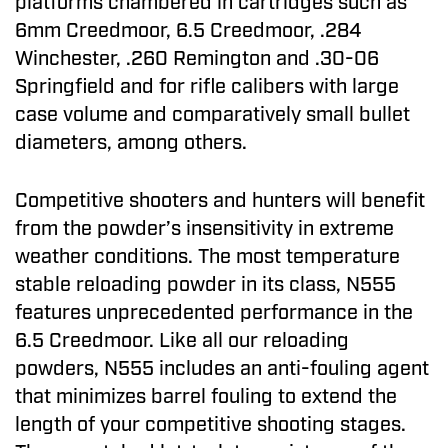
platforms chambered in cartridges such as
6mm Creedmoor, 6.5 Creedmoor, .284
Winchester, .260 Remington and .30-06
Springfield and for rifle calibers with large
case volume and comparatively small bullet
diameters, among others.
Competitive shooters and hunters will benefit
from the powder’s insensitivity in extreme
weather conditions. The most temperature
stable reloading powder in its class, N555
features unprecedented performance in the
6.5 Creedmoor. Like all our reloading
powders, N555 includes an anti-fouling agent
that minimizes barrel fouling to extend the
length of your competitive shooting stages.