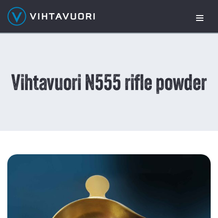
Skip
to
content
Vihtavuori N555 rifle powder