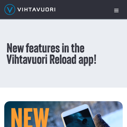
Skip
to
content
New features in the
Vihtavuori Reload app!