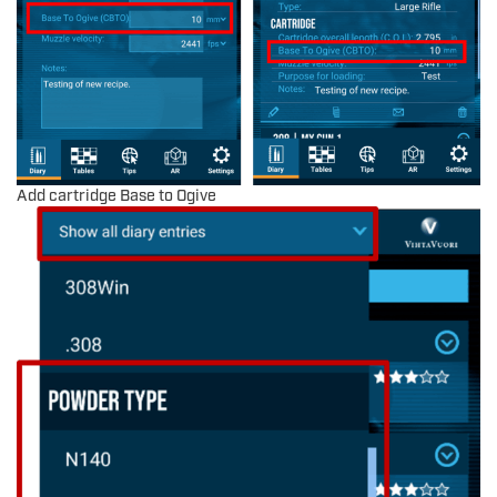
Add cartridge Base to Ogive