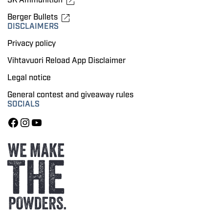
Berger Bullets
DISCLAIMERS
Privacy policy
Vihtavuori Reload App Disclaimer
Legal notice
General contest and giveaway rules
SOCIALS