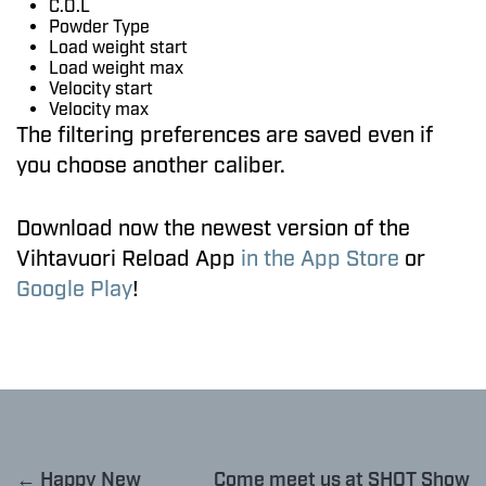
C.O.L
Powder Type
Load weight start
Load weight max
Velocity start
Velocity max
The filtering preferences are saved even if
you choose another caliber.
Download now the newest version of the
Vihtavuori Reload App
in the App Store
or
Google Play
!
← Happy New
Come meet us at SHOT Show