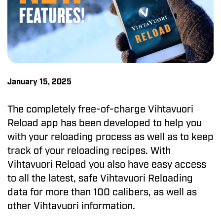
January 15, 2025
The completely free-of-charge Vihtavuori
Reload app has been developed to help you
with your reloading process as well as to keep
track of your reloading recipes. With
Vihtavuori Reload you also have easy access
to all the latest, safe Vihtavuori Reloading
data for more than 100 calibers, as well as
other Vihtavuori information.