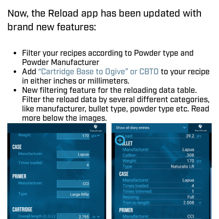
Now, the Reload app has been updated with
brand new features:
Filter your recipes according to Powder type and
Powder Manufacturer
Add
“Cartridge Base to Ogive” or CBTO
to your recipe
in either inches or millimeters.
New filtering feature for the reloading data table.
Filter the reload data by several different categories,
like manufacturer, bullet type, powder type etc. Read
more below the images.