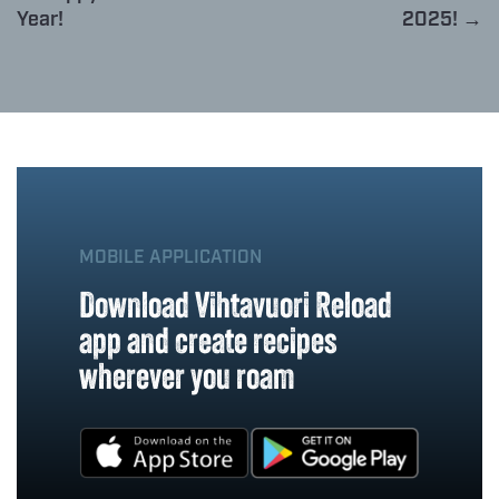
Year!
2025! →
MOBILE APPLICATION
Download Vihtavuori Reload
app and create recipes
wherever you roam