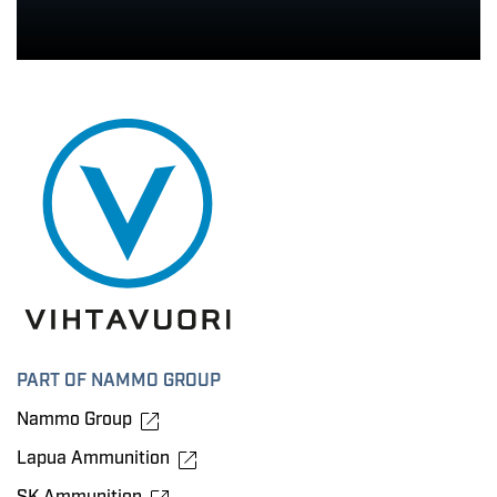
PART OF NAMMO GROUP
Nammo Group
Lapua Ammunition
SK Ammunition