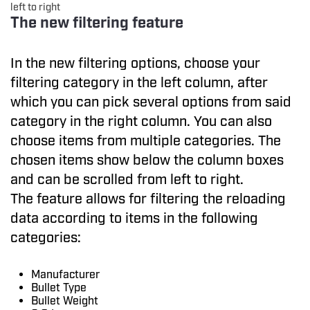
left to right
The new filtering feature
In the new filtering options, choose your
filtering category in the left column, after
which you can pick several options from said
category in the right column. You can also
choose items from multiple categories. The
chosen items show below the column boxes
and can be scrolled from left to right.
The feature allows for filtering the reloading
data according to items in the following
categories:
Manufacturer
Bullet Type
Bullet Weight