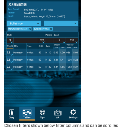
Chosen filters shown below filter columns and can be scrolled