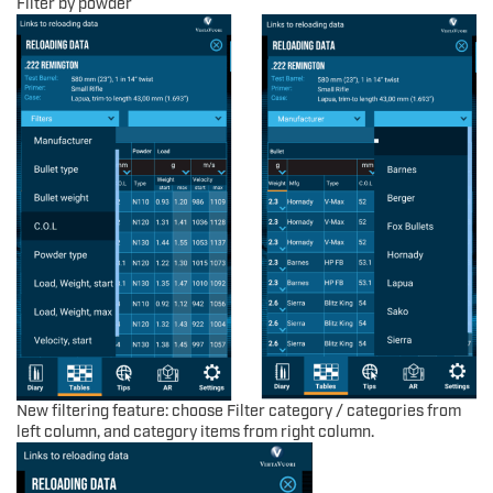
Filter by powder
New filtering feature: choose Filter category / categories from
left column, and category items from right column.