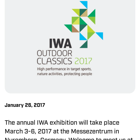
January 26, 2017
The annual IWA exhibition will take place
March 3-6, 2017 at the Messezentrum in