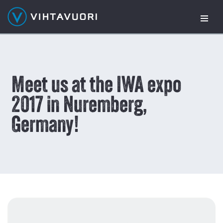
Skip
to
content
Meet us at the IWA expo
2017 in Nuremberg,
Germany!