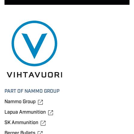
PART OF NAMMO GROUP
Nammo Group
Lapua Ammunition
SK Ammunition
Berger Bullets