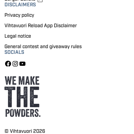
DISCLAIMERS
Privacy policy
Vihtavuori Reload App Disclaimer
Legal notice
General contest and giveaway rules
SOCIALS
© Vihtavuori 2026