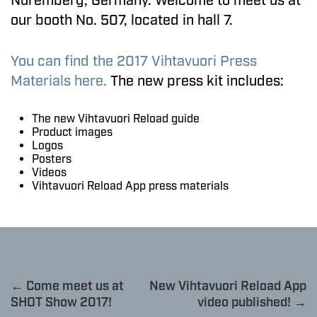
Nuremberg, Germany. Welcome to meet us at
our booth No. 507, located in hall 7.
You can find the 2017 Vihtavuori Press
Materials here.
The new press kit includes:
The new Vihtavuori Reload guide
Product images
Logos
Posters
Videos
Vihtavuori Reload App press materials
← Come meet us at
New Vihtavuori Reload App
SHOT Show 2017!
video published! →