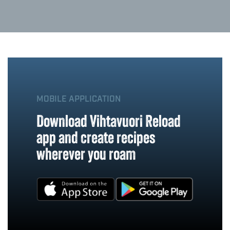
MOBILE APPLICATION
Download Vihtavuori Reload
app and create recipes
wherever you roam