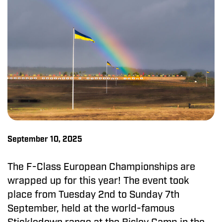
September 10, 2025
The F-Class European Championships are
wrapped up for this year! The event took
place from Tuesday 2nd to Sunday 7th
September, held at the world-famous