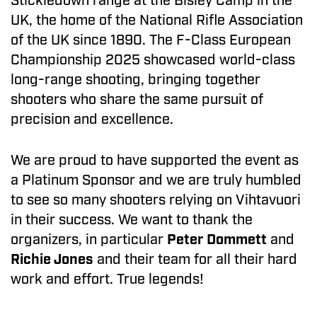
Stickledown range at the Bisley Camp in the
UK, the home of the National Rifle Association
of the UK since 1890. The F-Class European
Championship 2025 showcased world-class
long-range shooting, bringing together
shooters who share the same pursuit of
precision and excellence.
We are proud to have supported the event as
a Platinum Sponsor and we are truly humbled
to see so many shooters relying on Vihtavuori
in their success. We want to thank the
organizers, in particular
Peter Dommett
and
Richie Jones
and their team for all their hard
work and effort. True legends!