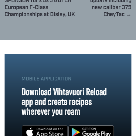
SPONSOR for 2025 GBFCA
update including
European F-Class
new caliber 375
Championships at Bisley, UK
CheyTac →
MOBILE APPLICATION
Download Vihtavuori Reload
app and create recipes
wherever you roam