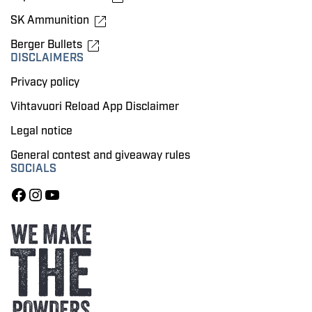
SK Ammunition
Berger Bullets
DISCLAIMERS
Privacy policy
Vihtavuori Reload App Disclaimer
Legal notice
General contest and giveaway rules
SOCIALS