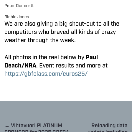
Peter Dommett
Richie Jones
We are also giving a big shout-out to all the
competitors who braved all kinds of crazy
weather through the week.
All photos in the reel below by
Paul
Deach/NRA
. Event results and more at
https://gbfclass.com/euros25/
← Vihtavuori PLATINUM
Reloading data