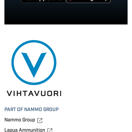
PART OF NAMMO GROUP
Nammo Group
Lapua Ammunition