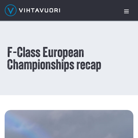
Skip
to
content
F-Class European
Championships recap