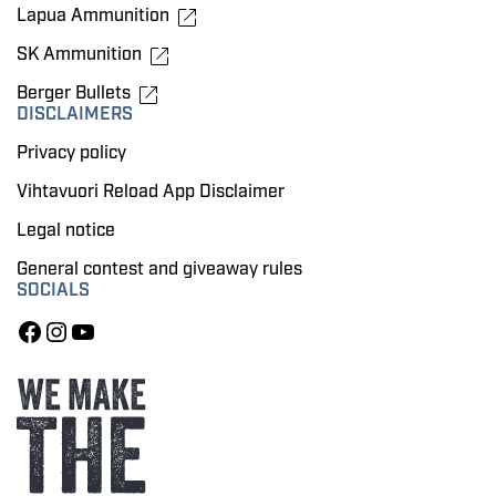
Lapua Ammunition
SK Ammunition
Berger Bullets
DISCLAIMERS
Privacy policy
Vihtavuori Reload App Disclaimer
Legal notice
General contest and giveaway rules
SOCIALS