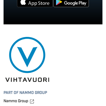
PART OF NAMMO GROUP
Nammo Group