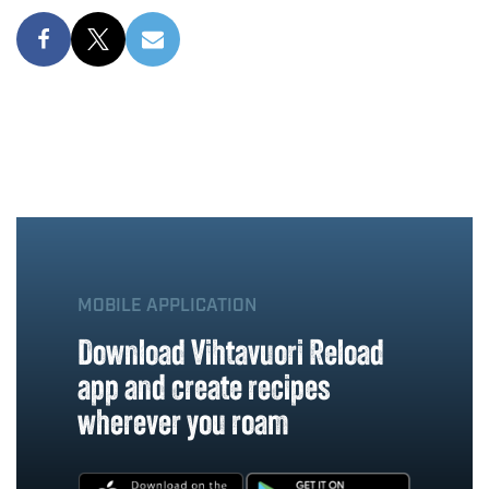
MOBILE APPLICATION
Download Vihtavuori Reload
app and create recipes
wherever you roam