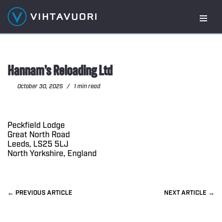
Skip
to
content
Hannam’s Reloading Ltd
October 30, 2025
1 min read
Peckfield Lodge
Great North Road
Leeds, LS25 5LJ
North Yorkshire, England
PREVIOUS
NEXT