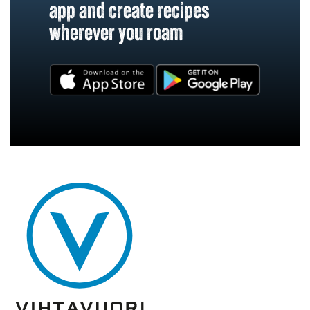
app and create recipes
wherever you roam