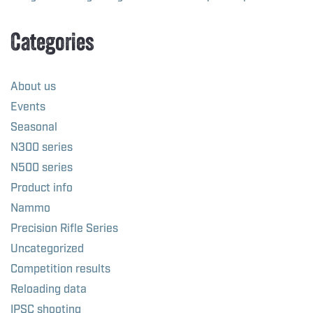
Categories
About us
Events
Seasonal
N300 series
N500 series
Product info
Nammo
Precision Rifle Series
Uncategorized
Competition results
Reloading data
IPSC shooting