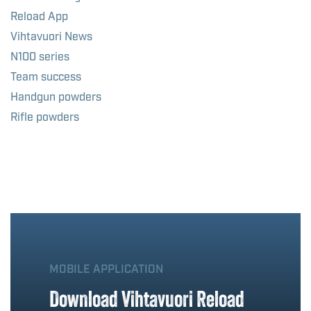
Reload App
Vihtavuori News
N100 series
Team success
Handgun powders
Rifle powders
MOBILE APPLICATION
Download Vihtavuori Reload