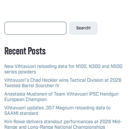
Search!
Recent Posts
New Vihtavuori reloading data for N100, N300 and N500
series powders
Vihtavuori’s Chad Heckler wins Tactical Division at 2026
Twisted Barrel Scorcher IV
Anastasia Mustonen of Team Vihtavuori IPSC Handgun
European Champion
Vihtavuori updates .357 Magnum reloading data to
SAAMI standard
Kim Rowe delivers standout performances at 2026 Mid-
Range and Long-Range National Championships