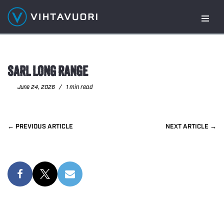
Skip
to
content
SARL LONG RANGE
June 24, 2026
1 min read
PREVIOUS
NEXT