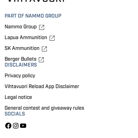
PART OF NAMMO GROUP
Nammo Group
Lapua Ammunition
SK Ammunition
Berger Bullets
DISCLAIMERS
Privacy policy
Vihtavuori Reload App Disclaimer
Legal notice
General contest and giveaway rules
SOCIALS