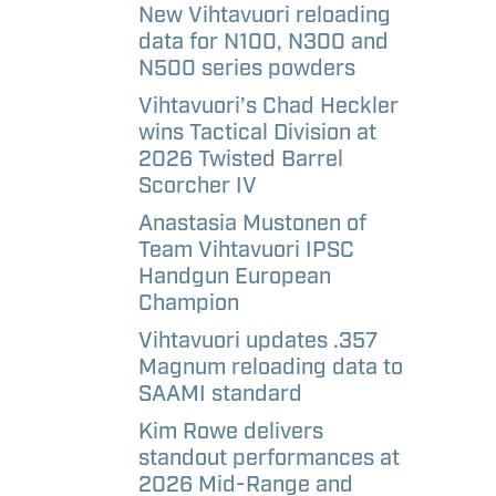
aways
etter
New Vihtavuori reloading
data for N100, N300 and
N500 series powders
l
Vihtavuori’s Chad Heckler
andise –
wins Tactical Division at
e
2026 Twisted Barrel
Scorcher IV
l
Anastasia Mustonen of
andise –
Team Vihtavuori IPSC
Handgun European
Champion
Vihtavuori updates .357
Magnum reloading data to
SAAMI standard
Kim Rowe delivers
standout performances at
2026 Mid-Range and