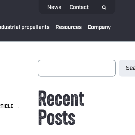
News
Contact
ndustrial propellants
Resources
Company
 MEDIA
Sea
test news
Recent
App
al bank
Posts
oads
ibe to our