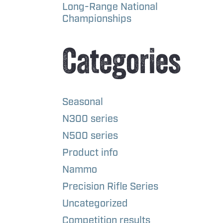
Long-Range National
Championships
Categories
Seasonal
N300 series
N500 series
Product info
Nammo
Precision Rifle Series
Uncategorized
Competition results