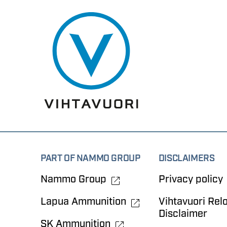
PART OF NAMMO GROUP
DISCLAIMERS
Nammo Group
Privacy policy
Lapua Ammunition
Vihtavuori Rel
Disclaimer
SK Ammunition