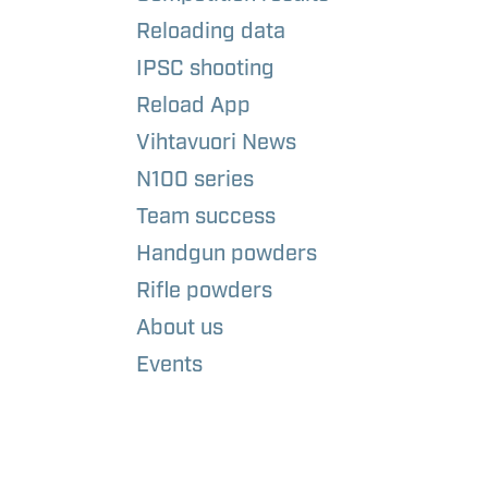
Reloading data
IPSC shooting
Reload App
Vihtavuori News
N100 series
Team success
Handgun powders
Rifle powders
About us
Events