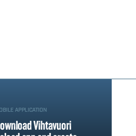
OBILE APPLICATION
ownload Vihtavuori