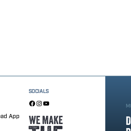
SOCIALS
M
oad App
D