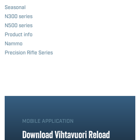
Seasonal
N300 series
N500 series
Product info
Nammo
Precision Rifle Series
MOBILE APPLICATION
Download Vihtavuori Reload