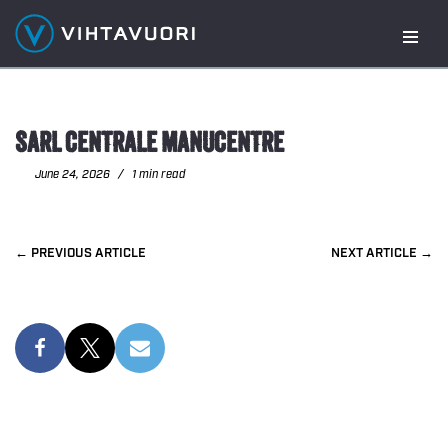
Skip
to
content
SARL CENTRALE MANUCENTRE
June 24, 2026
1 min read
PREVIOUS
NEXT