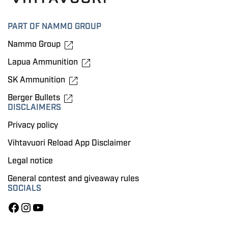
PART OF NAMMO GROUP
Nammo Group
Lapua Ammunition
SK Ammunition
Berger Bullets
DISCLAIMERS
Privacy policy
Vihtavuori Reload App Disclaimer
Legal notice
General contest and giveaway rules
SOCIALS