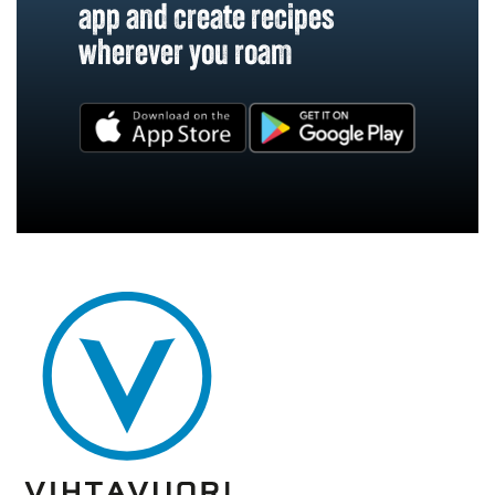
app and create recipes
wherever you roam