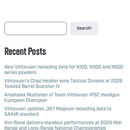
Search!
Recent Posts
New Vihtavuori reloading data for N100, N300 and N500
series powders
Vihtavuori’s Chad Heckler wins Tactical Division at 2026
Twisted Barrel Scorcher IV
Anastasia Mustonen of Team Vihtavuori IPSC Handgun
European Champion
Vihtavuori updates .357 Magnum reloading data to
SAAMI standard
Kim Rowe delivers standout performances at 2026 Mid-
Range and Long-Range National Championships