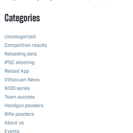
Categories
Uncategorized
Competition results
Reloading data
IPSC shooting
Reload App
Vihtavuori News
N100 series
Team success
Handgun powders
Rifle powders
About us
Events