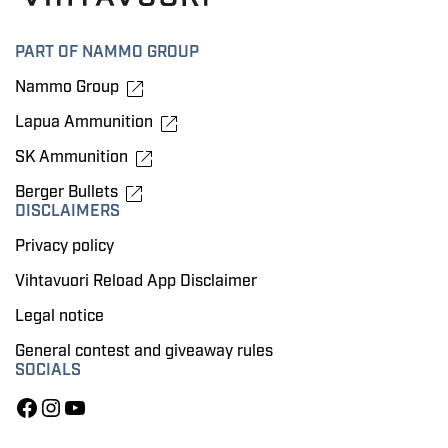
PART OF NAMMO GROUP
Nammo Group
Lapua Ammunition
SK Ammunition
Berger Bullets
DISCLAIMERS
Privacy policy
Vihtavuori Reload App Disclaimer
Legal notice
General contest and giveaway rules
SOCIALS