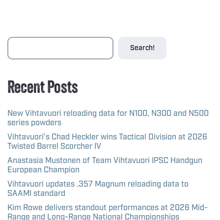
Search!
Recent Posts
New Vihtavuori reloading data for N100, N300 and N500
series powders
Vihtavuori’s Chad Heckler wins Tactical Division at 2026
Twisted Barrel Scorcher IV
Anastasia Mustonen of Team Vihtavuori IPSC Handgun
European Champion
Vihtavuori updates .357 Magnum reloading data to
SAAMI standard
Kim Rowe delivers standout performances at 2026 Mid-
Range and Long-Range National Championships