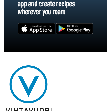
app and create recipes
wherever you roam