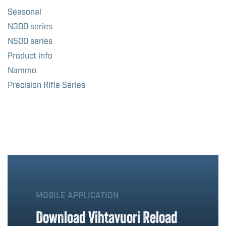
Seasonal
N300 series
N500 series
Product info
Nammo
Precision Rifle Series
MOBILE APPLICATION
Download Vihtavuori Reload