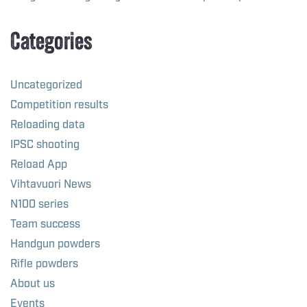
Categories
Uncategorized
Competition results
Reloading data
IPSC shooting
Reload App
Vihtavuori News
N100 series
Team success
Handgun powders
Rifle powders
About us
Events