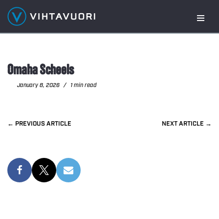
Skip
to
content
Omaha Scheels
January 8, 2026
1 min read
PREVIOUS
NEXT