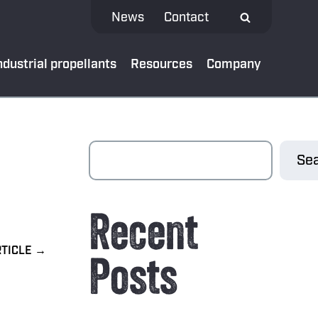
News
Contact
ndustrial propellants
Resources
Company
 MEDIA
Sea
test news
Recent
App
al bank
Posts
oads
ibe to our