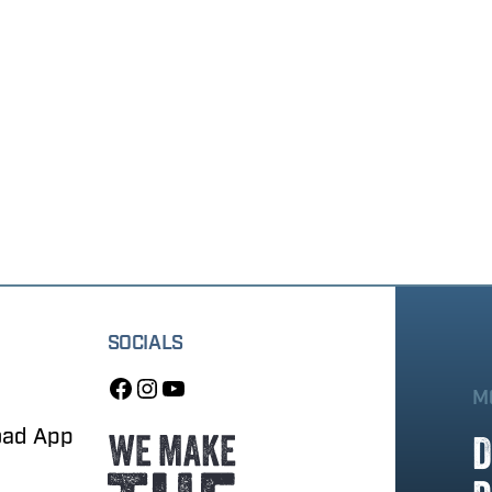
SOCIALS
M
oad App
D