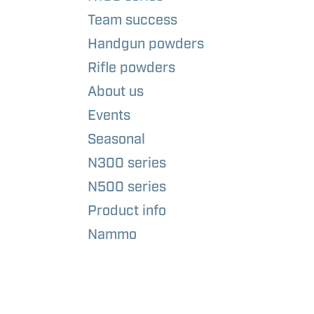
Team success
Handgun powders
Rifle powders
About us
Events
Seasonal
N300 series
N500 series
Product info
Nammo