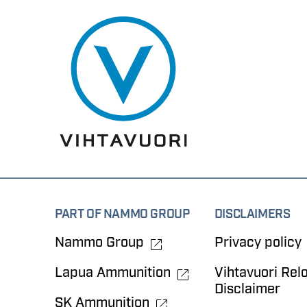
PART OF NAMMO GROUP
DISCLAIMERS
Nammo Group
Privacy policy
Lapua Ammunition
Vihtavuori Rel
Disclaimer
SK Ammunition