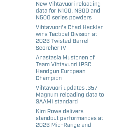
aways
etter
New Vihtavuori reloading
data for N100, N300 and
N500 series powders
l
Vihtavuori’s Chad Heckler
andise –
wins Tactical Division at
e
2026 Twisted Barrel
Scorcher IV
l
Anastasia Mustonen of
andise –
Team Vihtavuori IPSC
Handgun European
Champion
Vihtavuori updates .357
Magnum reloading data to
SAAMI standard
Kim Rowe delivers
standout performances at
2026 Mid-Range and