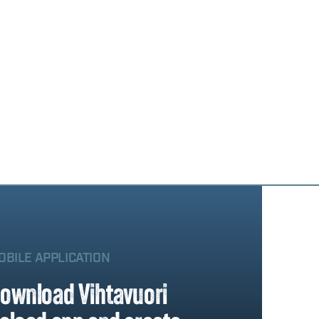
OBILE APPLICATION
ownload Vihtavuori