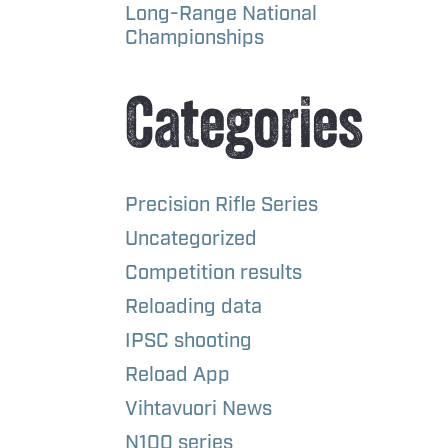
Long-Range National
Championships
Categories
Precision Rifle Series
Uncategorized
Competition results
Reloading data
IPSC shooting
Reload App
Vihtavuori News
N100 series