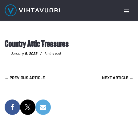
Skip
to
content
Country Attic Treasures
January 8, 2026
1 min read
PREVIOUS
NEXT