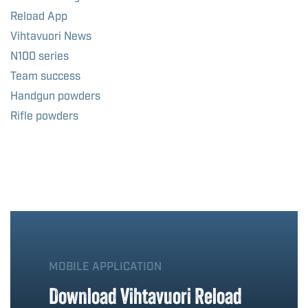
Reload App
Vihtavuori News
N100 series
Team success
Handgun powders
Rifle powders
MOBILE APPLICATION
Download Vihtavuori Reload