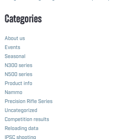
Categories
About us
Events
Seasonal
N300 series
N500 series
Product info
Nammo
Precision Rifle Series
Uncategorized
Competition results
Reloading data
IPSC shooting