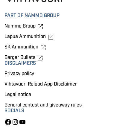
PART OF NAMMO GROUP
Nammo Group
Lapua Ammunition
SK Ammunition
Berger Bullets
DISCLAIMERS
Privacy policy
Vihtavuori Reload App Disclaimer
Legal notice
General contest and giveaway rules
SOCIALS