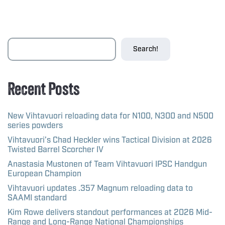
Search!
Recent Posts
New Vihtavuori reloading data for N100, N300 and N500
series powders
Vihtavuori’s Chad Heckler wins Tactical Division at 2026
Twisted Barrel Scorcher IV
Anastasia Mustonen of Team Vihtavuori IPSC Handgun
European Champion
Vihtavuori updates .357 Magnum reloading data to
SAAMI standard
Kim Rowe delivers standout performances at 2026 Mid-
Range and Long-Range National Championships