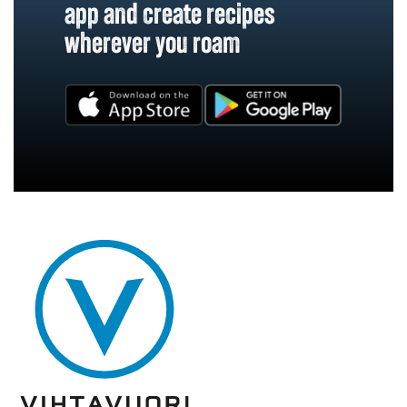
app and create recipes
wherever you roam