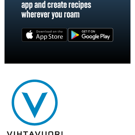
app and create recipes
wherever you roam