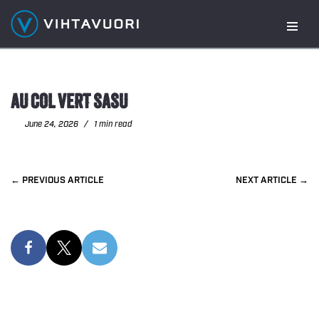
Skip
to
content
AU COL VERT SASU
June 24, 2026
1 min read
PREVIOUS
NEXT