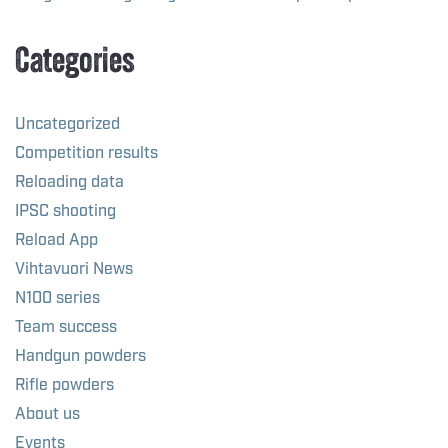
Categories
Uncategorized
Competition results
Reloading data
IPSC shooting
Reload App
Vihtavuori News
N100 series
Team success
Handgun powders
Rifle powders
About us
Events