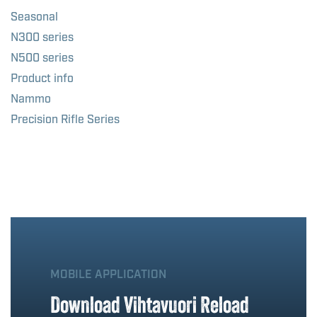
Seasonal
N300 series
N500 series
Product info
Nammo
Precision Rifle Series
MOBILE APPLICATION
Download Vihtavuori Reload