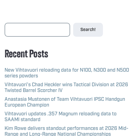
Search!
Recent Posts
New Vihtavuori reloading data for N100, N300 and N500
series powders
Vihtavuori’s Chad Heckler wins Tactical Division at 2026
Twisted Barrel Scorcher IV
Anastasia Mustonen of Team Vihtavuori IPSC Handgun
European Champion
Vihtavuori updates .357 Magnum reloading data to
SAAMI standard
Kim Rowe delivers standout performances at 2026 Mid-
Range and Long-Range National Championships