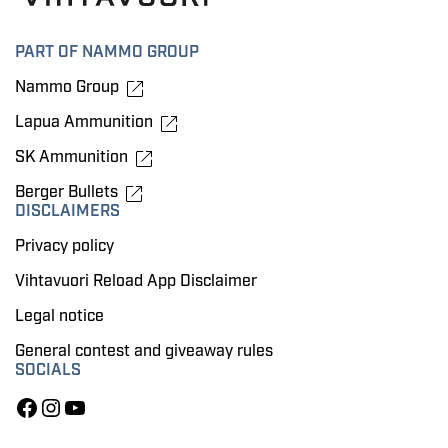
PART OF NAMMO GROUP
Nammo Group
Lapua Ammunition
SK Ammunition
Berger Bullets
DISCLAIMERS
Privacy policy
Vihtavuori Reload App Disclaimer
Legal notice
General contest and giveaway rules
SOCIALS