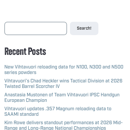
Search!
Recent Posts
New Vihtavuori reloading data for N100, N300 and N500
series powders
Vihtavuori’s Chad Heckler wins Tactical Division at 2026
Twisted Barrel Scorcher IV
Anastasia Mustonen of Team Vihtavuori IPSC Handgun
European Champion
Vihtavuori updates .357 Magnum reloading data to
SAAMI standard
Kim Rowe delivers standout performances at 2026 Mid-
Range and Long-Range National Championships