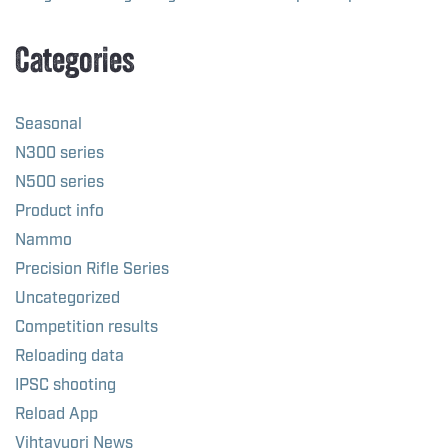
Categories
Seasonal
N300 series
N500 series
Product info
Nammo
Precision Rifle Series
Uncategorized
Competition results
Reloading data
IPSC shooting
Reload App
Vihtavuori News