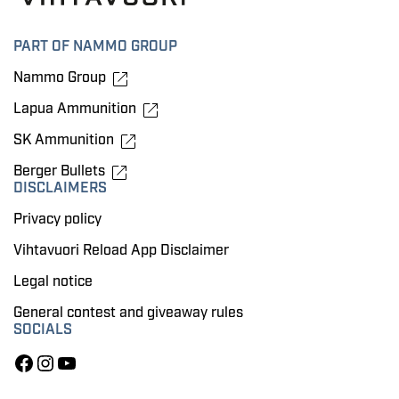
PART OF NAMMO GROUP
Nammo Group
Lapua Ammunition
SK Ammunition
Berger Bullets
DISCLAIMERS
Privacy policy
Vihtavuori Reload App Disclaimer
Legal notice
General contest and giveaway rules
SOCIALS