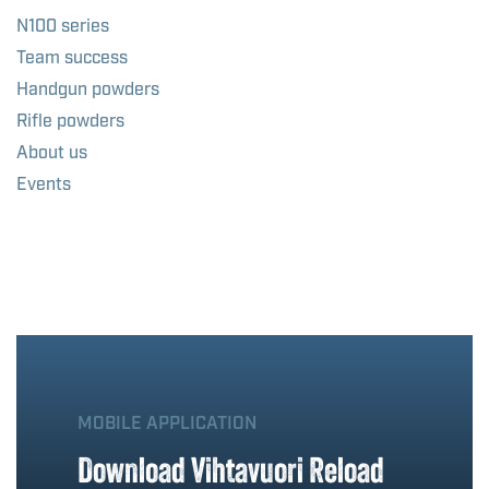
N100 series
Team success
Handgun powders
Rifle powders
About us
Events
MOBILE APPLICATION
Download Vihtavuori Reload