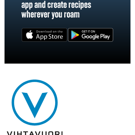
app and create recipes
wherever you roam