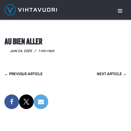
Skip
to
content
AU BIEN ALLER
June 24, 2026
1 min read
PREVIOUS
NEXT