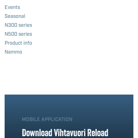
Events
Seasonal
N300 series
N500 series
Product info
Nammo
MOBILE APPLICATION
Download Vihtavuori Reload