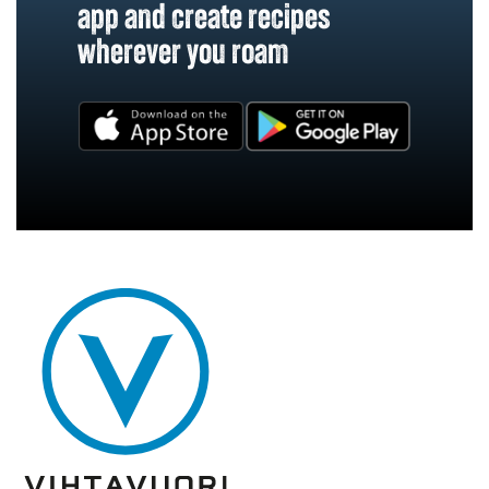
app and create recipes
wherever you roam