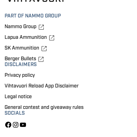
PART OF NAMMO GROUP
Nammo Group
Lapua Ammunition
SK Ammunition
Berger Bullets
DISCLAIMERS
Privacy policy
Vihtavuori Reload App Disclaimer
Legal notice
General contest and giveaway rules
SOCIALS