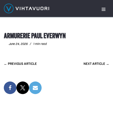
Skip
to
content
ARMURERIE PAUL EVERWYN
June 24, 2026
1 min read
PREVIOUS
NEXT