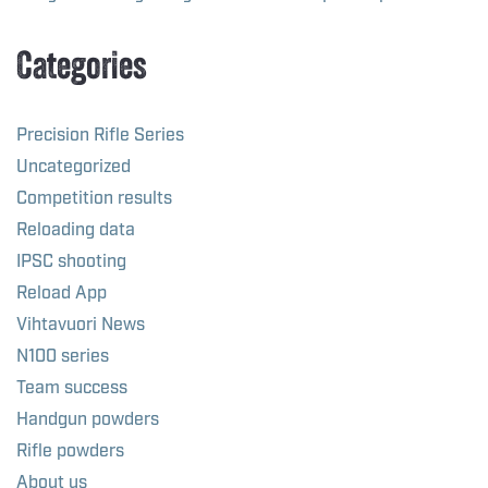
Categories
Precision Rifle Series
Uncategorized
Competition results
Reloading data
IPSC shooting
Reload App
Vihtavuori News
N100 series
Team success
Handgun powders
Rifle powders
About us