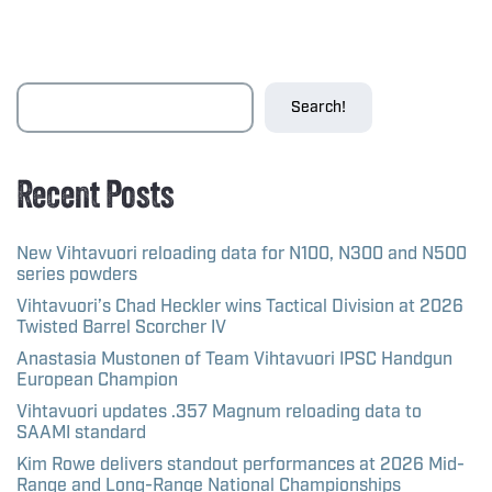
Search!
Recent Posts
New Vihtavuori reloading data for N100, N300 and N500
series powders
Vihtavuori’s Chad Heckler wins Tactical Division at 2026
Twisted Barrel Scorcher IV
Anastasia Mustonen of Team Vihtavuori IPSC Handgun
European Champion
Vihtavuori updates .357 Magnum reloading data to
SAAMI standard
Kim Rowe delivers standout performances at 2026 Mid-
Range and Long-Range National Championships