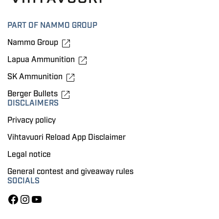
PART OF NAMMO GROUP
Nammo Group
Lapua Ammunition
SK Ammunition
Berger Bullets
DISCLAIMERS
Privacy policy
Vihtavuori Reload App Disclaimer
Legal notice
General contest and giveaway rules
SOCIALS