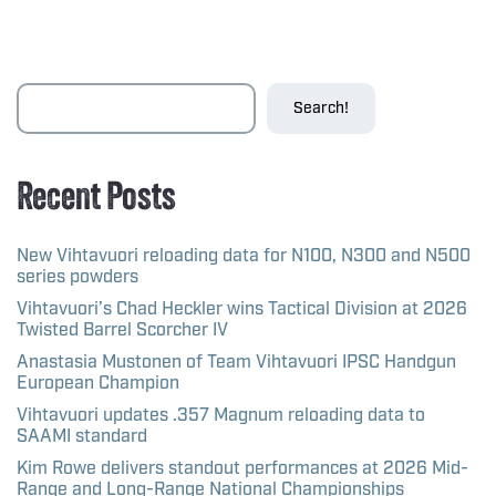
Search!
Recent Posts
New Vihtavuori reloading data for N100, N300 and N500
series powders
Vihtavuori’s Chad Heckler wins Tactical Division at 2026
Twisted Barrel Scorcher IV
Anastasia Mustonen of Team Vihtavuori IPSC Handgun
European Champion
Vihtavuori updates .357 Magnum reloading data to
SAAMI standard
Kim Rowe delivers standout performances at 2026 Mid-
Range and Long-Range National Championships