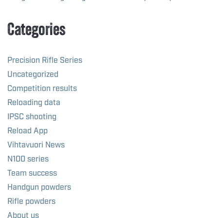
Categories
Precision Rifle Series
Uncategorized
Competition results
Reloading data
IPSC shooting
Reload App
Vihtavuori News
N100 series
Team success
Handgun powders
Rifle powders
About us