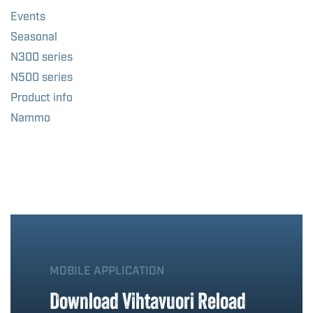
Events
Seasonal
N300 series
N500 series
Product info
Nammo
MOBILE APPLICATION
Download Vihtavuori Reload