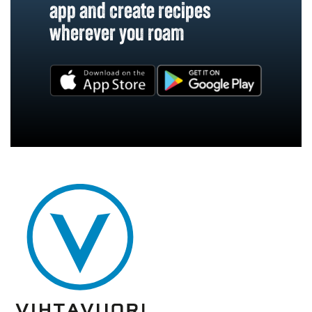
app and create recipes
wherever you roam