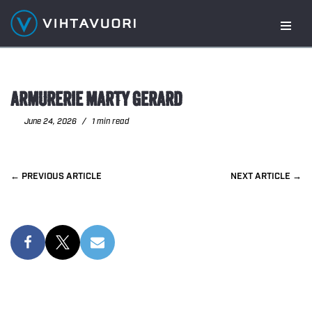
Skip
to
content
ARMURERIE MARTY GERARD
June 24, 2026
1 min read
PREVIOUS
NEXT