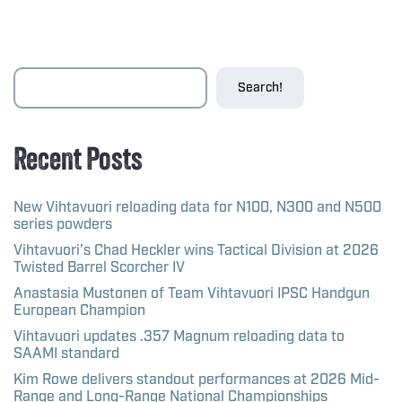
Search!
Recent Posts
New Vihtavuori reloading data for N100, N300 and N500
series powders
Vihtavuori’s Chad Heckler wins Tactical Division at 2026
Twisted Barrel Scorcher IV
Anastasia Mustonen of Team Vihtavuori IPSC Handgun
European Champion
Vihtavuori updates .357 Magnum reloading data to
SAAMI standard
Kim Rowe delivers standout performances at 2026 Mid-
Range and Long-Range National Championships