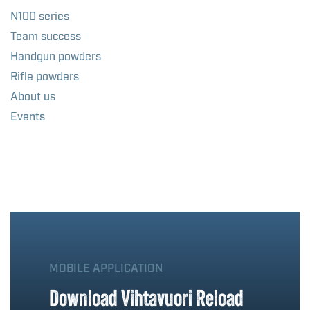
N100 series
Team success
Handgun powders
Rifle powders
About us
Events
MOBILE APPLICATION
Download Vihtavuori Reload