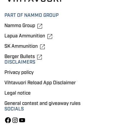
PART OF NAMMO GROUP
Nammo Group
Lapua Ammunition
SK Ammunition
Berger Bullets
DISCLAIMERS
Privacy policy
Vihtavuori Reload App Disclaimer
Legal notice
General contest and giveaway rules
SOCIALS