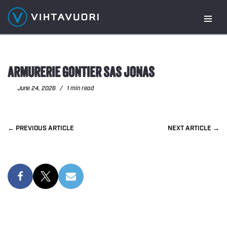
Skip
to
content
ARMURERIE GONTIER SAS JONAS
June 24, 2026
1 min read
PREVIOUS
NEXT