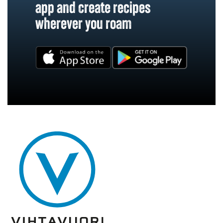
app and create recipes
wherever you roam