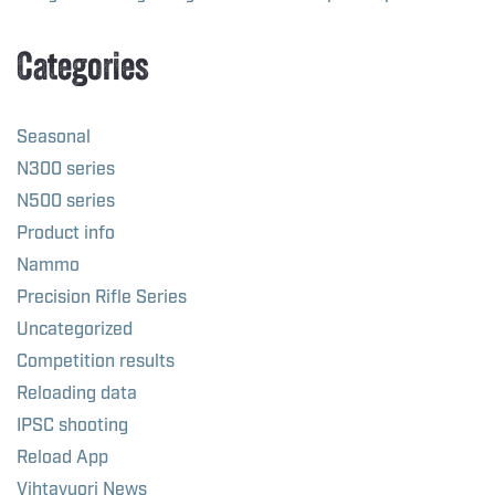
Categories
Seasonal
N300 series
N500 series
Product info
Nammo
Precision Rifle Series
Uncategorized
Competition results
Reloading data
IPSC shooting
Reload App
Vihtavuori News