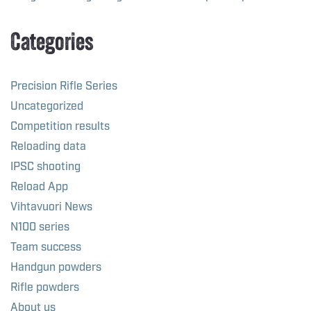
Categories
Precision Rifle Series
Uncategorized
Competition results
Reloading data
IPSC shooting
Reload App
Vihtavuori News
N100 series
Team success
Handgun powders
Rifle powders
About us