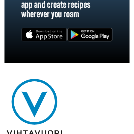
app and create recipes
wherever you roam