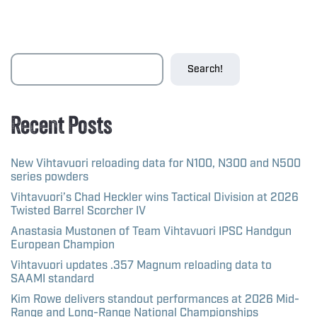
Search!
Recent Posts
New Vihtavuori reloading data for N100, N300 and N500
series powders
Vihtavuori’s Chad Heckler wins Tactical Division at 2026
Twisted Barrel Scorcher IV
Anastasia Mustonen of Team Vihtavuori IPSC Handgun
European Champion
Vihtavuori updates .357 Magnum reloading data to
SAAMI standard
Kim Rowe delivers standout performances at 2026 Mid-
Range and Long-Range National Championships