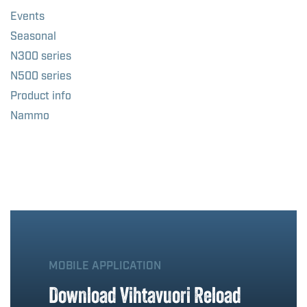
Events
Seasonal
N300 series
N500 series
Product info
Nammo
MOBILE APPLICATION
Download Vihtavuori Reload