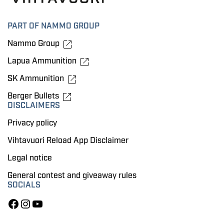
PART OF NAMMO GROUP
Nammo Group
Lapua Ammunition
SK Ammunition
Berger Bullets
DISCLAIMERS
Privacy policy
Vihtavuori Reload App Disclaimer
Legal notice
General contest and giveaway rules
SOCIALS