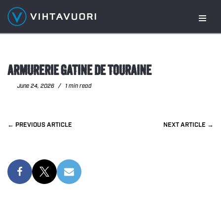
Skip
to
content
ARMURERIE GATINE DE TOURAINE
June 24, 2026
1 min read
PREVIOUS
NEXT