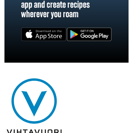
app and create recipes
wherever you roam