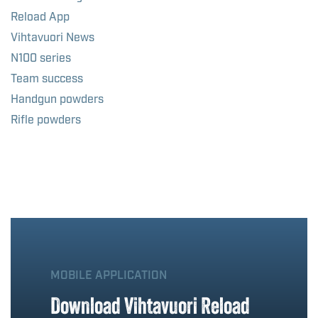
Reload App
Vihtavuori News
N100 series
Team success
Handgun powders
Rifle powders
MOBILE APPLICATION
Download Vihtavuori Reload