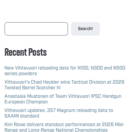
Search!
Recent Posts
New Vihtavuori reloading data for N100, N300 and N500
series powders
Vihtavuori’s Chad Heckler wins Tactical Division at 2026
Twisted Barrel Scorcher IV
Anastasia Mustonen of Team Vihtavuori IPSC Handgun
European Champion
Vihtavuori updates .357 Magnum reloading data to
SAAMI standard
Kim Rowe delivers standout performances at 2026 Mid-
Range and Long-Range National Championships