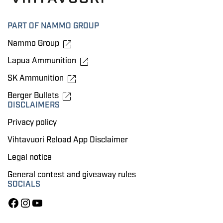
PART OF NAMMO GROUP
Nammo Group
Lapua Ammunition
SK Ammunition
Berger Bullets
DISCLAIMERS
Privacy policy
Vihtavuori Reload App Disclaimer
Legal notice
General contest and giveaway rules
SOCIALS