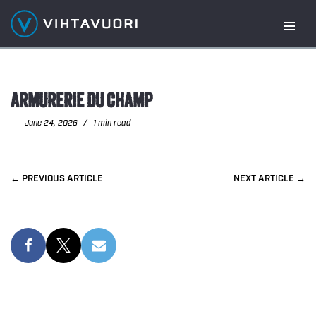
Skip
to
content
ARMURERIE DU CHAMP
June 24, 2026
1 min read
PREVIOUS
NEXT