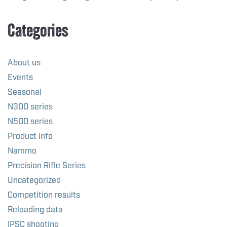
Categories
About us
Events
Seasonal
N300 series
N500 series
Product info
Nammo
Precision Rifle Series
Uncategorized
Competition results
Reloading data
IPSC shooting