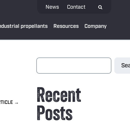
News
Contact
ndustrial propellants
Resources
Company
 MEDIA
Sea
test news
Recent
App
al bank
Posts
oads
ibe to our