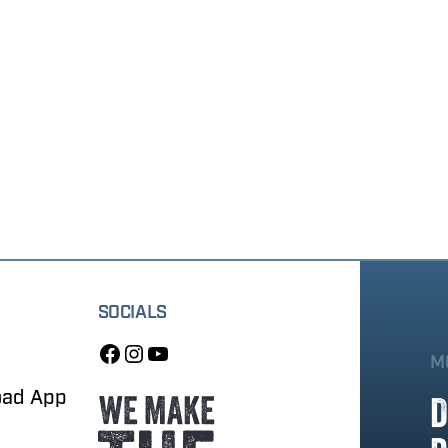
SOCIALS
M
oad App
D