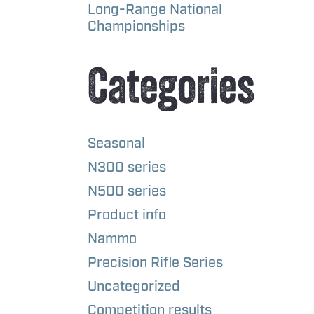
Long-Range National
Championships
Categories
Seasonal
N300 series
N500 series
Product info
Nammo
Precision Rifle Series
Uncategorized
Competition results