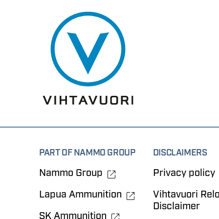
PART OF NAMMO GROUP
DISCLAIMERS
Nammo Group
Privacy policy
Lapua Ammunition
Vihtavuori Rel
Disclaimer
SK Ammunition