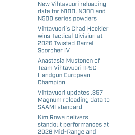
aways
etter
New Vihtavuori reloading
data for N100, N300 and
N500 series powders
l
Vihtavuori’s Chad Heckler
andise –
wins Tactical Division at
e
2026 Twisted Barrel
Scorcher IV
l
Anastasia Mustonen of
andise –
Team Vihtavuori IPSC
Handgun European
Champion
Vihtavuori updates .357
Magnum reloading data to
SAAMI standard
Kim Rowe delivers
standout performances at
2026 Mid-Range and