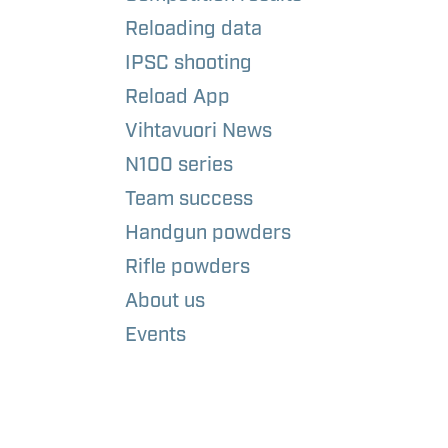
Reloading data
IPSC shooting
Reload App
Vihtavuori News
N100 series
Team success
Handgun powders
Rifle powders
About us
Events