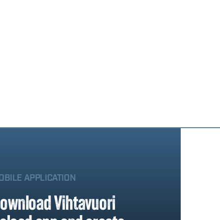
OBILE APPLICATION
ownload Vihtavuori