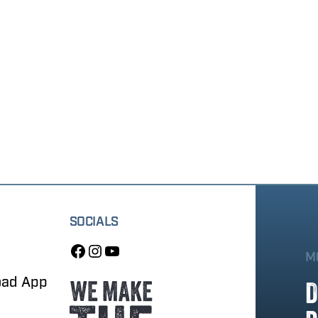
SOCIALS
M
oad App
D