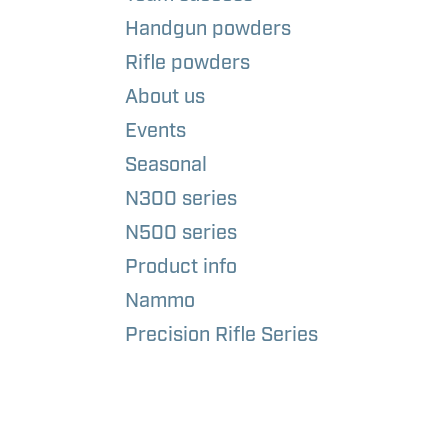
Handgun powders
Rifle powders
About us
Events
Seasonal
N300 series
N500 series
Product info
Nammo
Precision Rifle Series