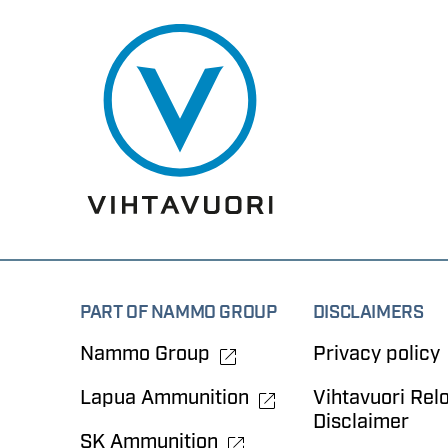
PART OF NAMMO GROUP
DISCLAIMERS
Nammo Group
Privacy policy
Lapua Ammunition
Vihtavuori Rel
Disclaimer
SK Ammunition