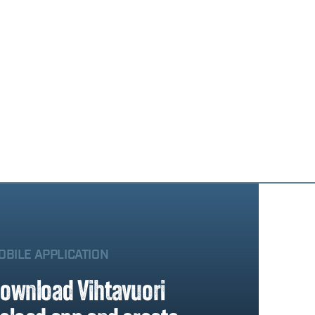
OBILE APPLICATION
ownload Vihtavuori