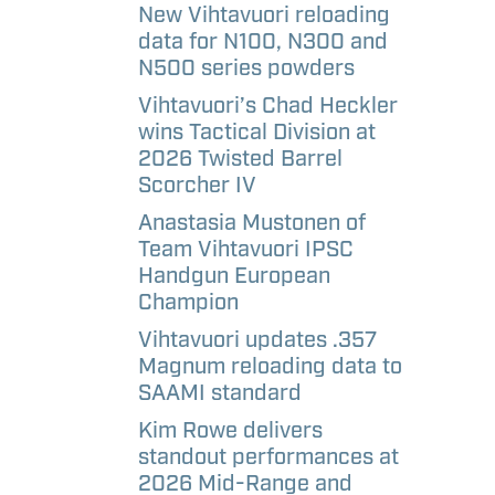
aways
etter
New Vihtavuori reloading
data for N100, N300 and
N500 series powders
l
Vihtavuori’s Chad Heckler
andise –
wins Tactical Division at
e
2026 Twisted Barrel
Scorcher IV
l
Anastasia Mustonen of
andise –
Team Vihtavuori IPSC
Handgun European
Champion
Vihtavuori updates .357
Magnum reloading data to
SAAMI standard
Kim Rowe delivers
standout performances at
2026 Mid-Range and