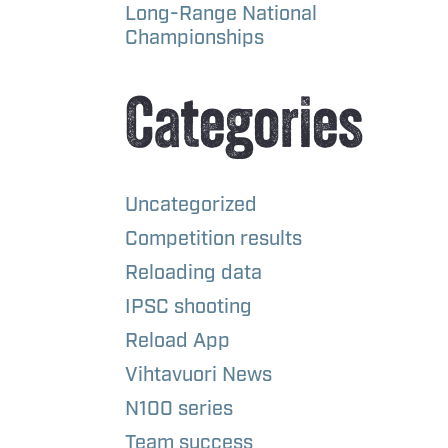
Long-Range National
Championships
Categories
Uncategorized
Competition results
Reloading data
IPSC shooting
Reload App
Vihtavuori News
N100 series
Team success