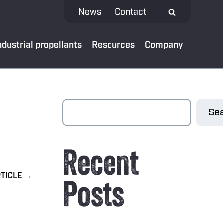
News
Contact
ndustrial propellants
Resources
Company
 MEDIA
Sea
test news
Recent
App
al bank
Posts
oads
ibe to our