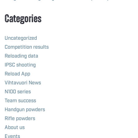
Categories
Uncategorized
Competition results
Reloading data
IPSC shooting
Reload App
Vihtavuori News
N100 series
Team success
Handgun powders
Rifle powders
About us
Events