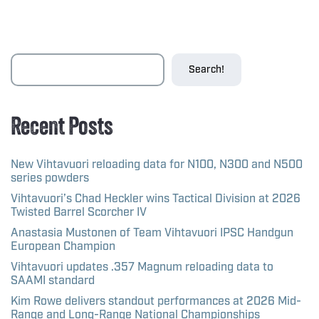
Search!
Recent Posts
New Vihtavuori reloading data for N100, N300 and N500
series powders
Vihtavuori’s Chad Heckler wins Tactical Division at 2026
Twisted Barrel Scorcher IV
Anastasia Mustonen of Team Vihtavuori IPSC Handgun
European Champion
Vihtavuori updates .357 Magnum reloading data to
SAAMI standard
Kim Rowe delivers standout performances at 2026 Mid-
Range and Long-Range National Championships