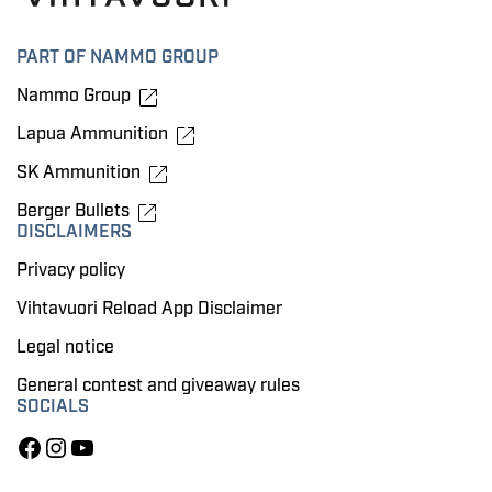
PART OF NAMMO GROUP
Nammo Group
Lapua Ammunition
SK Ammunition
Berger Bullets
DISCLAIMERS
Privacy policy
Vihtavuori Reload App Disclaimer
Legal notice
General contest and giveaway rules
SOCIALS