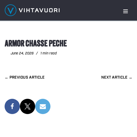
Skip
to
content
ARMOR CHASSE PECHE
June 24, 2026
1 min read
PREVIOUS
NEXT