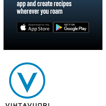
app and create recipes
wherever you roam