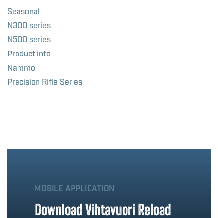
Seasonal
N300 series
N500 series
Product info
Nammo
Precision Rifle Series
MOBILE APPLICATION
Download Vihtavuori Reload