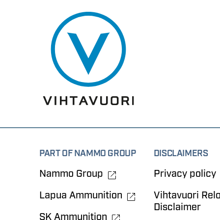
PART OF NAMMO GROUP
DISCLAIMERS
Nammo Group
Privacy policy
Lapua Ammunition
Vihtavuori Rel
Disclaimer
SK Ammunition