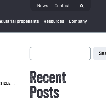
News
Contact
ndustrial propellants
Resources
Company
 MEDIA
Sea
test news
Recent
App
al bank
Posts
oads
ibe to our