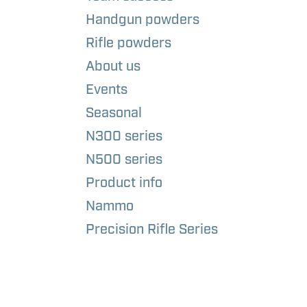
Handgun powders
Rifle powders
About us
Events
Seasonal
N300 series
N500 series
Product info
Nammo
Precision Rifle Series