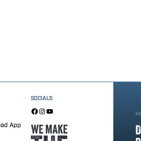
SOCIALS
M
oad App
D