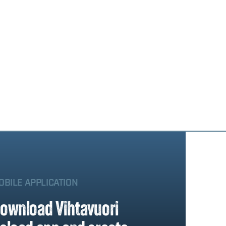
OBILE APPLICATION
ownload Vihtavuori