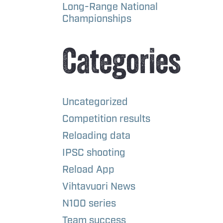
Long-Range National
Championships
Categories
Uncategorized
Competition results
Reloading data
IPSC shooting
Reload App
Vihtavuori News
N100 series
Team success