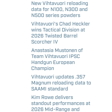
aways
etter
New Vihtavuori reloading
data for N100, N300 and
N500 series powders
l
Vihtavuori’s Chad Heckler
andise –
wins Tactical Division at
e
2026 Twisted Barrel
Scorcher IV
l
Anastasia Mustonen of
andise –
Team Vihtavuori IPSC
Handgun European
Champion
Vihtavuori updates .357
Magnum reloading data to
SAAMI standard
Kim Rowe delivers
standout performances at
2026 Mid-Range and