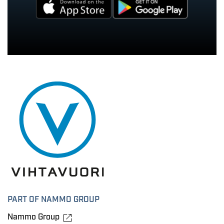
PART OF NAMMO GROUP
Nammo Group