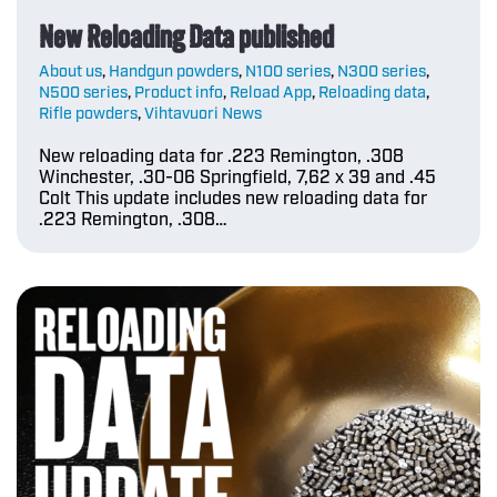
New Reloading Data published
About us
,
Handgun powders
,
N100 series
,
N300 series
,
N500 series
,
Product info
,
Reload App
,
Reloading data
,
Rifle powders
,
Vihtavuori News
New reloading data for .223 Remington, .308
Winchester, .30-06 Springfield, 7,62 x 39 and .45
Colt This update includes new reloading data for
.223 Remington, .308…