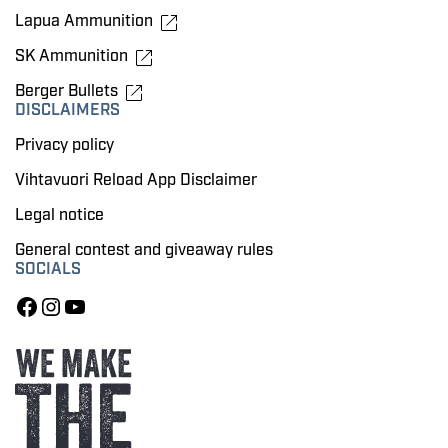
Lapua Ammunition
SK Ammunition
Berger Bullets
DISCLAIMERS
Privacy policy
Vihtavuori Reload App Disclaimer
Legal notice
General contest and giveaway rules
SOCIALS