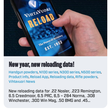
New year, new reloading data!
Handgun powders
,
N100 series
,
N300 series
,
N500 series
,
Product info
,
Reload App
,
Reloading data
,
Rifle powders
,
Vihtavuori News
New reloading data for .22 Nosler, .223 Remington,
6.5 Creedmoor, 6.5 PRC, 6,5 – 284 Norma, .308
Winchester, .300 Win Mag, .50 BMG and .45…