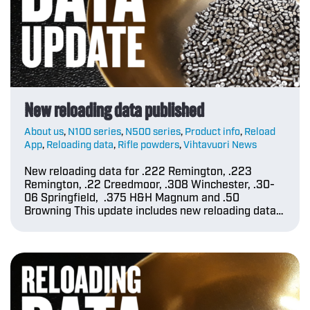
New reloading data published
About us
,
N100 series
,
N500 series
,
Product info
,
Reload
App
,
Reloading data
,
Rifle powders
,
Vihtavuori News
New reloading data for .222 Remington, .223
Remington, .22 Creedmoor, .308 Winchester, .30-
06 Springfield, .375 H&H Magnum and .50
Browning This update includes new reloading data…