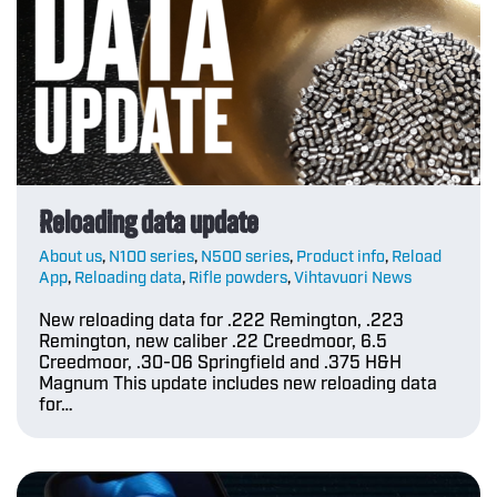
Reloading data update
About us
,
N100 series
,
N500 series
,
Product info
,
Reload
App
,
Reloading data
,
Rifle powders
,
Vihtavuori News
New reloading data for .222 Remington, .223
Remington, new caliber .22 Creedmoor, 6.5
Creedmoor, .30-06 Springfield and .375 H&H
Magnum This update includes new reloading data
for…