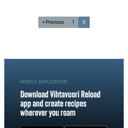
« Previous
1
2
MOBILE APPLICATION
Download Vihtavuori Reload
app and create recipes
wherever you roam