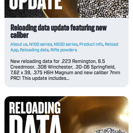
Reloading data update featuring new
caliber
About us
,
N100 series
,
N500 series
,
Product info
,
Reload
App
,
Reloading data
,
Rifle powders
New reloading data for .223 Remington, 6.5
Creedmoor, .308 Winchester, .30-06 Springfield,
7,62 x 39, .375 H&H Magnum and new caliber 7mm
PRC! This update includes…