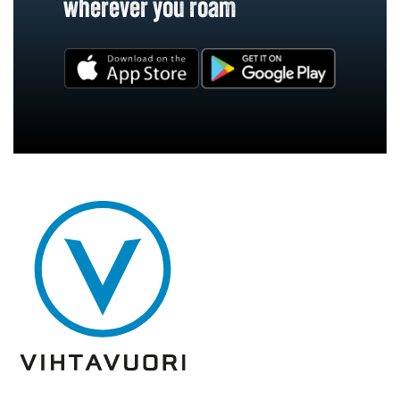
wherever you roam