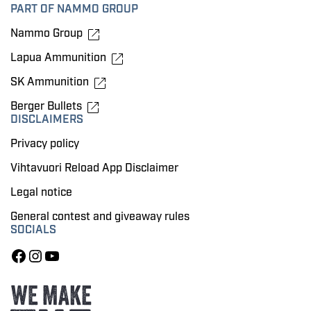
PART OF NAMMO GROUP
Nammo Group
Lapua Ammunition
SK Ammunition
Berger Bullets
DISCLAIMERS
Privacy policy
Vihtavuori Reload App Disclaimer
Legal notice
General contest and giveaway rules
SOCIALS