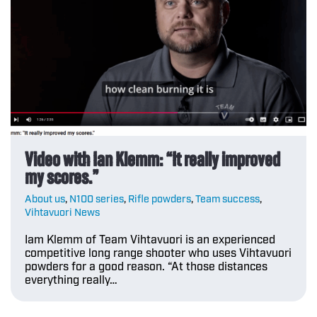
Video with Ian Klemm: “It really improved
my scores.”
About us
,
N100 series
,
Rifle powders
,
Team success
,
Vihtavuori News
Iam Klemm of Team Vihtavuori is an experienced
competitive long range shooter who uses Vihtavuori
powders for a good reason. “At those distances
everything really…