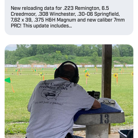
New reloading data for .223 Remington, 6.5
Creedmoor, .308 Winchester, .30-06 Springfield,
7,62 x 39, .375 H&H Magnum and new caliber 7mm
PRC! This update includes…