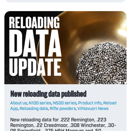
New reloading data published
About us
,
N100 series
,
N500 series
,
Product info
,
Reload
App
,
Reloading data
,
Rifle powders
,
Vihtavuori News
New reloading data for .222 Remington, .223
Remington, .22 Creedmoor, .308 Winchester, .30-