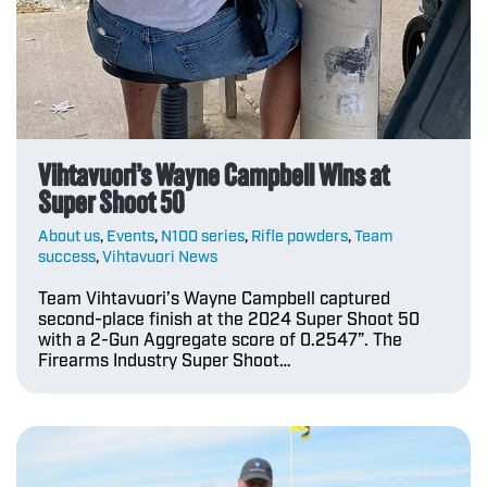
Vihtavuori’s Wayne Campbell Wins at
Super Shoot 50
About us
,
Events
,
N100 series
,
Rifle powders
,
Team
success
,
Vihtavuori News
Team Vihtavuori’s Wayne Campbell captured
second-place finish at the 2024 Super Shoot 50
with a 2-Gun Aggregate score of 0.2547”. The
Firearms Industry Super Shoot…