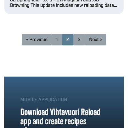
06 Springfield, .375 H&H Magnum and .50
Browning This update includes new reloading data…
« Previous
1
2
3
Next »
MOBILE APPLICATION
Download Vihtavuori Reload
app and create recipes