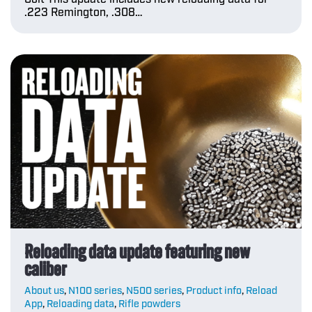
.223 Remington, .308…
Reloading data update featuring new
caliber
About us
,
N100 series
,
N500 series
,
Product info
,
Reload
App
,
Reloading data
,
Rifle powders