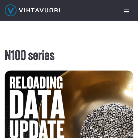
Skip
to
content
N100 series