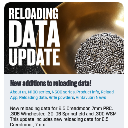
New additions to reloading data!
About us
,
N100 series
,
N500 series
,
Product info
,
Reload
App
,
Reloading data
,
Rifle powders
,
Vihtavuori News
New reloading data for 6.5 Creedmoor, 7mm PRC,
.308 Winchester, .30-06 Springfield and .300 WSM
This update includes new reloading data for 6.5
Creedmoor, 7mm…