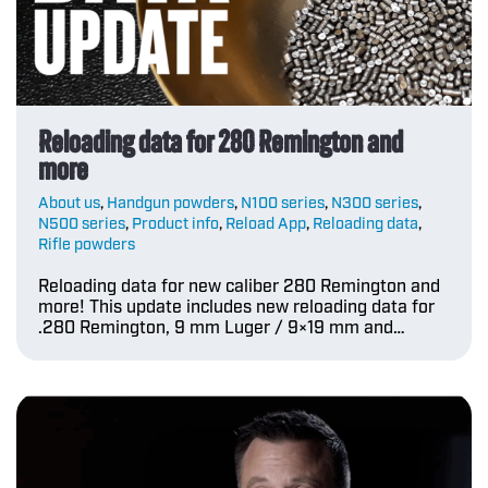
Reloading data for 280 Remington and
more
About us
,
Handgun powders
,
N100 series
,
N300 series
,
N500 series
,
Product info
,
Reload App
,
Reloading data
,
Rifle powders
Reloading data for new caliber 280 Remington and
more! This update includes new reloading data for
.280 Remington, 9 mm Luger / 9×19 mm and…