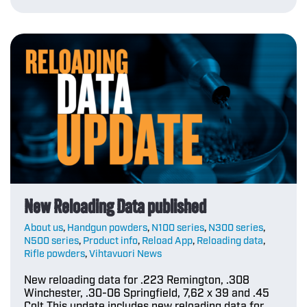
New Reloading Data published
About us
,
Handgun powders
,
N100 series
,
N300 series
,
N500 series
,
Product info
,
Reload App
,
Reloading data
,
Rifle powders
,
Vihtavuori News
New reloading data for .223 Remington, .308
Winchester, .30-06 Springfield, 7,62 x 39 and .45
Colt This update includes new reloading data for