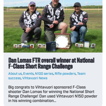
Dan Lomas FTR overall winner at National
F-Class Short Range Challenge
About us
,
Events
,
N100 series
,
Rifle powders
,
Team
success
,
Vihtavuori News
Big congrats to Vihtavuori sponsored F-Class
shooter Dan Lomas for winning the National Short
Range Challenge! Dan used Vihtavuori N150 powder
in his winning combination…