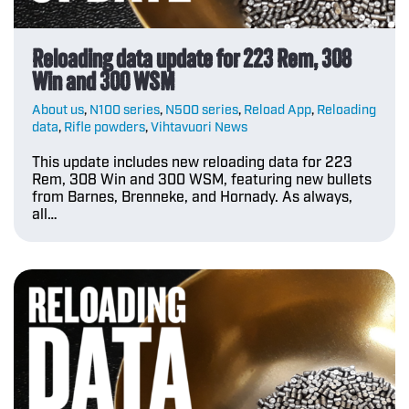
Reloading data update for 223 Rem, 308
Win and 300 WSM
About us
,
N100 series
,
N500 series
,
Reload App
,
Reloading
data
,
Rifle powders
,
Vihtavuori News
This update includes new reloading data for 223
Rem, 308 Win and 300 WSM, featuring new bullets
from Barnes, Brenneke, and Hornady. As always,
all…